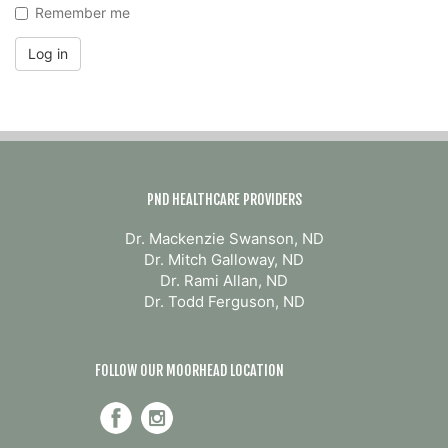
Remember me
Log in
PND HEALTHCARE PROVIDERS
Dr. Mackenzie Swanson, ND
Dr. Mitch Galloway, ND
Dr. Rami Allan, ND
Dr. Todd Ferguson, ND
FOLLOW OUR MOORHEAD LOCATION