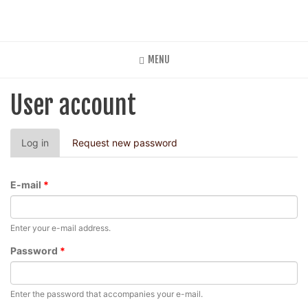
Skip
to
main
content
MENU
User account
Primary
Log in
(active
Request new password
tabs
tab)
E-mail
*
Enter your e-mail address.
Password
*
Enter the password that accompanies your e-mail.