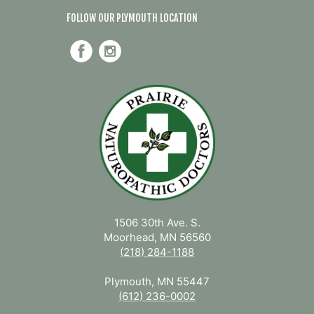
FOLLOW OUR PLYMOUTH LOCATION
1506 30th Ave. S.
Moorhead, MN 56560
(218) 284-1188
Plymouth, MN 55447
(612) 236-0002