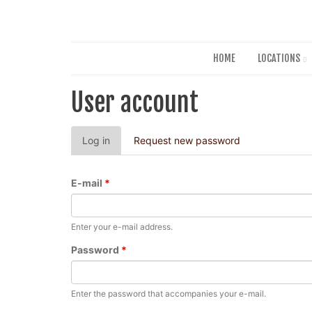
HOME
LOCATIONS
User account
Primary
Log in
(active
Request new password
tabs
tab)
E-mail
*
Enter your e-mail address.
Password
*
Enter the password that accompanies your e-mail.