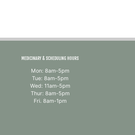
MEDICINARY & SCHEDULING HOURS
Mon: 8am-5pm
Tue: 8am-5pm
Wed: 11am-5pm
Thur: 8am-5pm
Fri. 8am-1pm