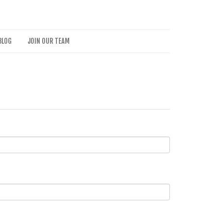
BLOG
JOIN OUR TEAM