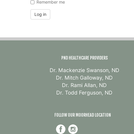
Remember me
Log in
PND HEALTHCARE PROVIDERS
Dr. Mackenzie Swanson, ND
Dr. Mitch Galloway, ND
Dr. Rami Allan, ND
Dr. Todd Ferguson, ND
FOLLOW OUR MOORHEAD LOCATION