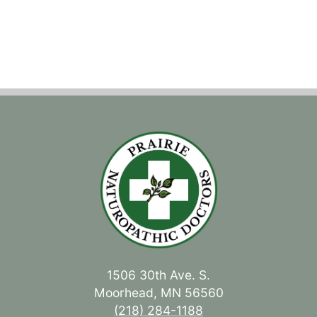
1506 30th Ave. S.
Moorhead, MN 56560
(218) 284-1188