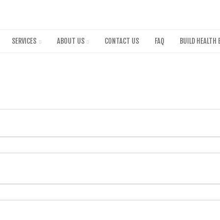
Skip
to
main
content
SERVICES
ABOUT US
CONTACT US
FAQ
BUILD HEALTH 