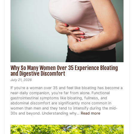
Why So Many Women Over 35 Experience Bloating
and Digestive Discomfort
July 21, 2026
If you're a woman over 35 and feel like bloating has become a
near-daily companion, you're far from alone. Functional
gastrointestinal symptoms like bloating, fullness, and
abdominal discomfort are significantly more common in
women than men and they tend to intensify during the mid-
30s and beyond. Understanding why...
Read more