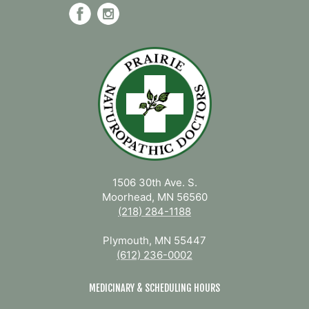
1506 30th Ave. S.
Moorhead, MN 56560
(218) 284-1188
Plymouth, MN 55447
(612) 236-0002
MEDICINARY & SCHEDULING HOURS