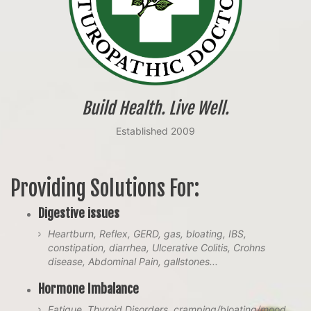
Build Health. Live Well.
Established 2009
Providing Solutions For:
Digestive issues
Heartburn, Reflex, GERD, gas, bloating, IBS,
constipation, diarrhea, Ulcerative Colitis, Crohns
disease, Abdominal Pain, gallstones...
Hormone Imbalance
Fatigue, Thyroid Disorders, cramping/bloating/mood