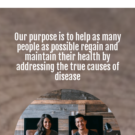
Our purpose is to help as many
people as possible regain and
maintain their health by
addressing the true causes of
disease