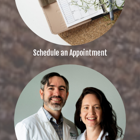
Schedule an Appointment