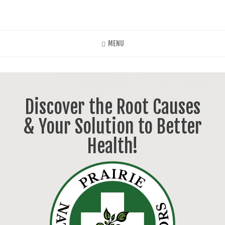
Skip
to
main
content
MENU
Discover the Root Causes
& Your Solution to Better
Health!