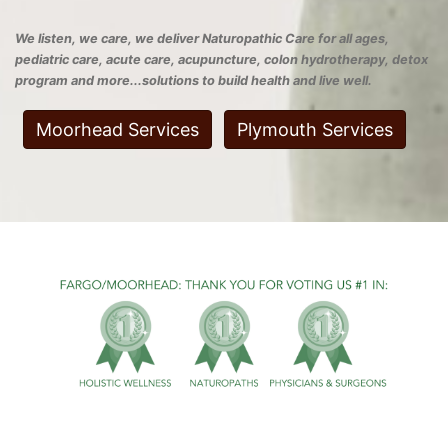
We listen, we care, we deliver Naturopathic Care for all ages,
pediatric care, acute care, acupuncture, colon hydrotherapy, detox
program and more...solutions to build health and live well.
Moorhead Services
Plymouth Services