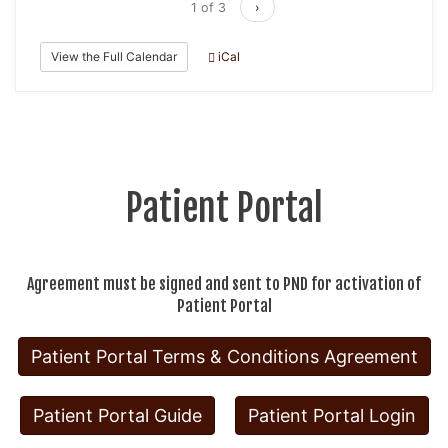
1 of 3
›
View the Full Calendar
iCal
Patient Portal
Agreement must be signed and sent to PND for activation of
Patient Portal
Patient Portal Terms & Conditions Agreement
Patient Portal Guide
Patient Portal Login