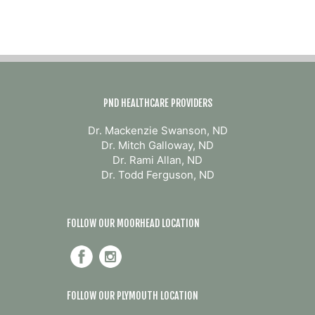
PND HEALTHCARE PROVIDERS
Dr. Mackenzie Swanson, ND
Dr. Mitch Galloway, ND
Dr. Rami Allan, ND
Dr. Todd Ferguson, ND
FOLLOW OUR MOORHEAD LOCATION
FOLLOW OUR PLYMOUTH LOCATION