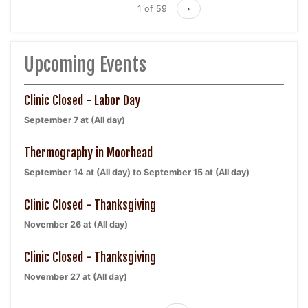
1 of 59
›
Upcoming Events
Clinic Closed - Labor Day
September 7 at (All day)
Thermography in Moorhead
September 14 at (All day)
to
September 15 at (All day)
Clinic Closed - Thanksgiving
November 26 at (All day)
Clinic Closed - Thanksgiving
November 27 at (All day)