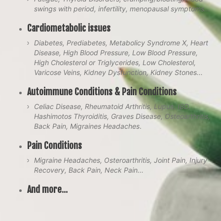
swings with period, infertility, menopausal symptoms...
Cardiometabolic issues
Diabetes, Prediabetes, Metabolicy Syndrome X, Heart
Disease, High Blood Pressure, Low Blood Pressure,
High Cholesterol or Triglycerides, Low Cholesterol,
Varicose Veins, Kidney Dysfunction, Kidney Stones...
Autoimmune Conditions & Pain Conditions
Celiac Disease, Rheumatoid Arthritis, Lupus, IBD,
Hashimotos Thyroiditis, Graves Disease, Osteoarthritis,
Back Pain, Migraines Headaches
.
Pain Conditions
Migraine Headaches, Osteroarthritis, Joint Pain, Injury
Recovery, Back Pain, Neck Pain...
And more...