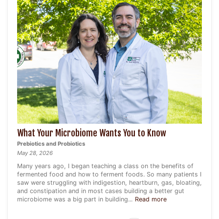
What Your Microbiome Wants You to Know
Prebiotics and Probiotics
May 28, 2026
Many years ago, I began teaching a class on the benefits of
fermented food and how to ferment foods. So many patients I
saw were struggling with indigestion, heartburn, gas, bloating,
and constipation and in most cases building a better gut
microbiome was a big part in building...
Read more