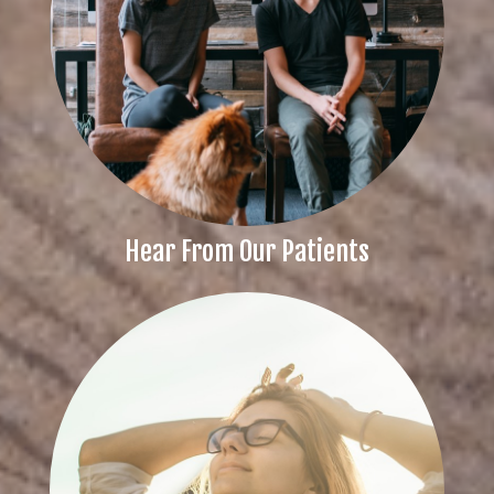
Hear From Our Patients