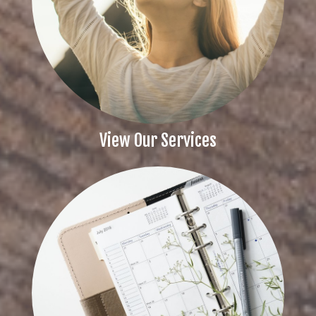
View Our Services