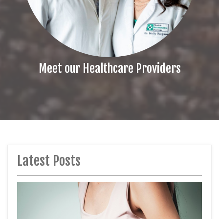
Meet our Healthcare Providers
Latest Posts