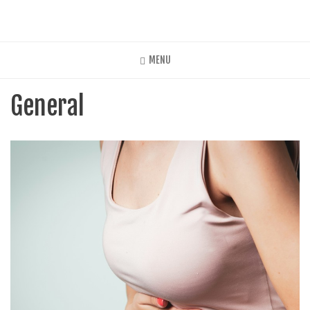
Skip
to
main
content
MENU
General