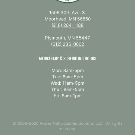
1506 30th Ave. S.
Moorhead, MN 56560
(218) 284-1188
Plymouth, MN 55447
(612) 236-0002
MEDICINARY & SCHEDULING HOURS
Mon: 8am-5pm
Tue: 8am-5pm
Wed: 11am-5pm
Thur: 8am-5pm
Fri. 8am-1pm
© 2009-2026 Prairie Naturopathic Doctors, LLC. All rights
reserved.