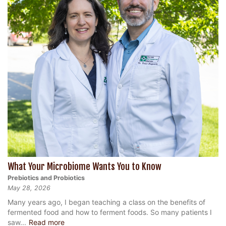
What Your Microbiome Wants You to Know
Prebiotics and Probiotics
May 28, 2026
Many years ago, I began teaching a class on the benefits of
fermented food and how to ferment foods. So many patients I
saw...
Read more