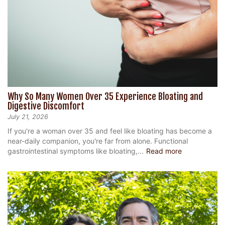
Why So Many Women Over 35 Experience Bloating and
Digestive Discomfort
July 21, 2026
If you're a woman over 35 and feel like bloating has become a
near-daily companion, you're far from alone. Functional
gastrointestinal symptoms like bloating,...
Read more