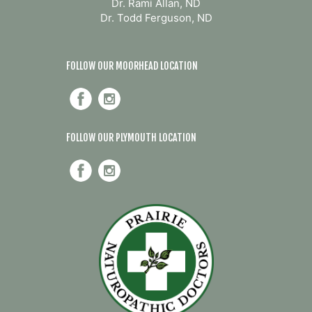
Dr. Rami Allan, ND
Dr. Todd Ferguson, ND
FOLLOW OUR MOORHEAD LOCATION
FOLLOW OUR PLYMOUTH LOCATION