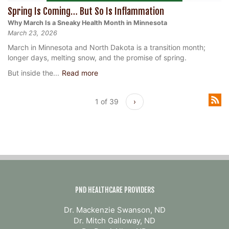
Spring Is Coming… But So Is Inflammation
Why March Is a Sneaky Health Month in Minnesota
March 23, 2026
March in Minnesota and North Dakota is a transition month;
longer days, melting snow, and the promise of spring.
But inside the...
Read more
1 of 39
›
PND HEALTHCARE PROVIDERS
Dr. Mackenzie Swanson, ND
Dr. Mitch Galloway, ND