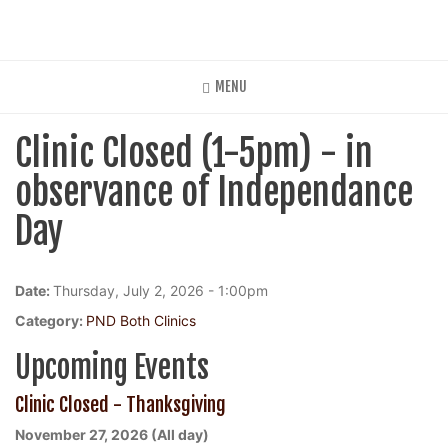
Skip
to
main
content
MENU
Clinic Closed (1-5pm) - in
observance of Independance
Day
Date:
Thursday, July 2, 2026 - 1:00pm
Category:
PND Both Clinics
Upcoming Events
Clinic Closed - Thanksgiving
November 27, 2026 (All day)