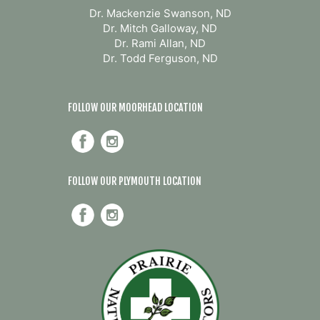
Dr. Mackenzie Swanson, ND
Dr. Mitch Galloway, ND
Dr. Rami Allan, ND
Dr. Todd Ferguson, ND
FOLLOW OUR MOORHEAD LOCATION
FOLLOW OUR PLYMOUTH LOCATION