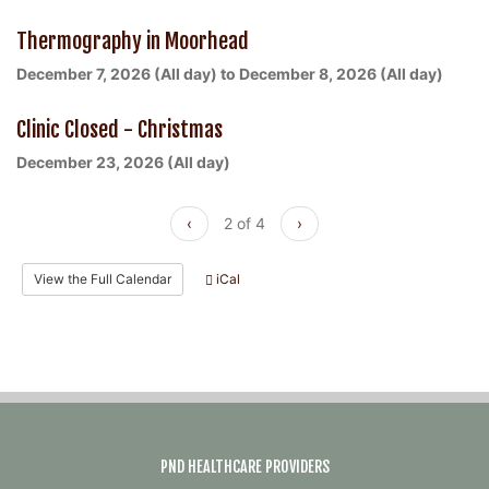
Thermography in Moorhead
December 7, 2026 (All day)
to
December 8, 2026 (All day)
Clinic Closed - Christmas
December 23, 2026 (All day)
‹
2 of 4
›
View the Full Calendar
iCal
PND HEALTHCARE PROVIDERS