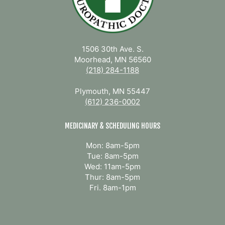
1506 30th Ave. S.
Moorhead, MN 56560
(218) 284-1188
Plymouth, MN 55447
(612) 236-0002
MEDICINARY & SCHEDULING HOURS
Mon: 8am-5pm
Tue: 8am-5pm
Wed: 11am-5pm
Thur: 8am-5pm
Fri. 8am-1pm