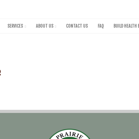
Skip
to
main
content
SERVICES
ABOUT US
CONTACT US
FAQ
BUILD HEALTH 
e