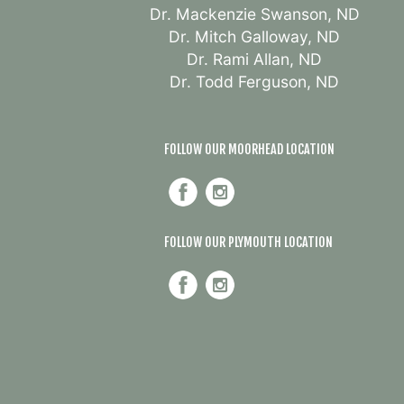
Dr. Mackenzie Swanson, ND
Dr. Mitch Galloway, ND
Dr. Rami Allan, ND
Dr. Todd Ferguson, ND
FOLLOW OUR MOORHEAD LOCATION
FOLLOW OUR PLYMOUTH LOCATION