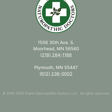
1506 30th Ave. S.
Moorhead, MN 56560
(218) 284-1188
Plymouth, MN 55447
(612) 236-0002
© 2009-2026 Prairie Naturopathic Doctors, LLC. All rights reserved.