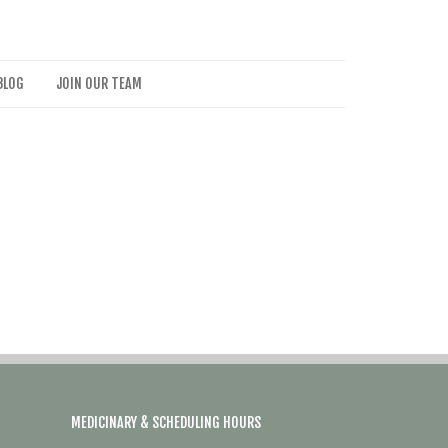
BLOG
JOIN OUR TEAM
MEDICINARY & SCHEDULING HOURS