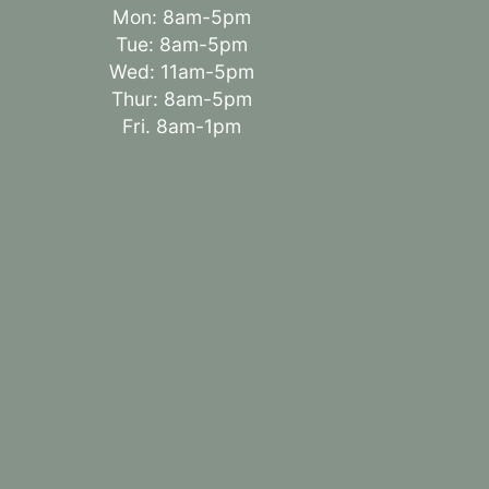
Mon: 8am-5pm
Tue: 8am-5pm
Wed: 11am-5pm
Thur: 8am-5pm
Fri. 8am-1pm