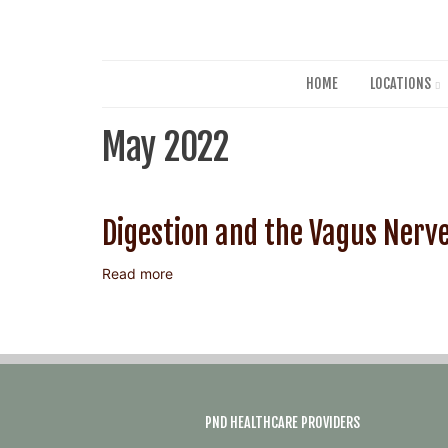
HOME
LOCATIONS
May 2022
Digestion and the Vagus Nerv
Read more
about
Digestion
and
the
Vagus
Nerve
PND HEALTHCARE PROVIDERS