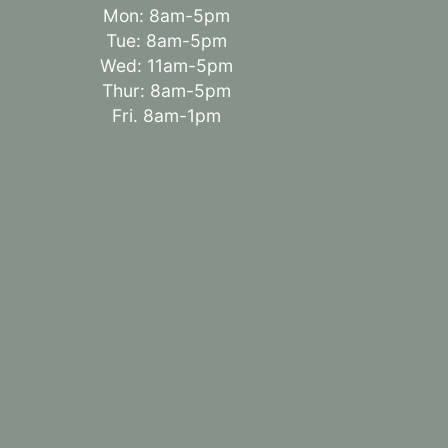
Mon: 8am-5pm
Tue: 8am-5pm
Wed: 11am-5pm
Thur: 8am-5pm
Fri. 8am-1pm