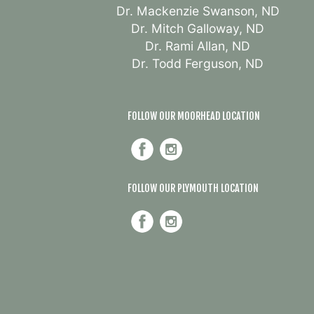
Dr. Mackenzie Swanson, ND
Dr. Mitch Galloway, ND
Dr. Rami Allan, ND
Dr. Todd Ferguson, ND
FOLLOW OUR MOORHEAD LOCATION
FOLLOW OUR PLYMOUTH LOCATION