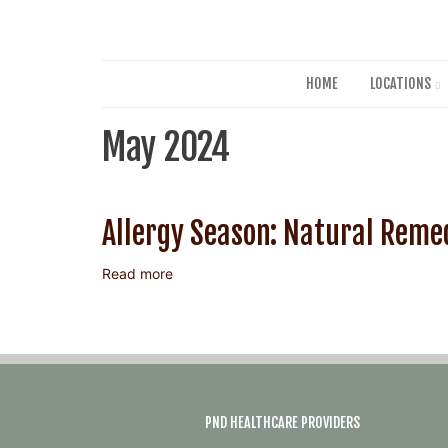
HOME
LOCATIONS
May 2024
Allergy Season: Natural Remed
Read more
about
Allergy
Season:
Natural
Remedies
for
Relief
PND HEALTHCARE PROVIDERS