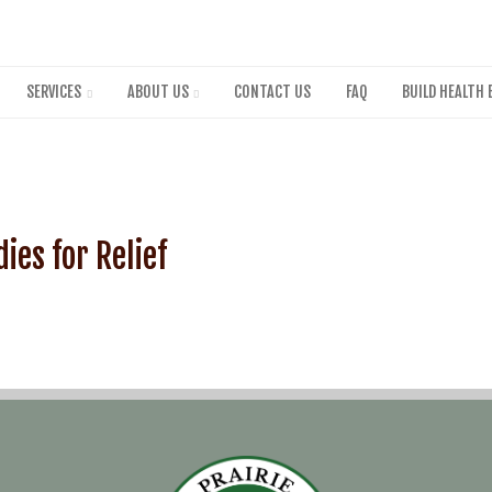
Skip
to
main
content
SERVICES
ABOUT US
CONTACT US
FAQ
BUILD HEALTH 
ies for Relief