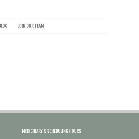
BLOG
JOIN OUR TEAM
MEDICINARY & SCHEDULING HOURS