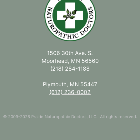
1506 30th Ave. S.
Moorhead, MN 56560
(218) 284-1188
Plymouth, MN 55447
(612) 236-0002
© 2009-2026 Prairie Naturopathic Doctors, LLC. All rights reserved.