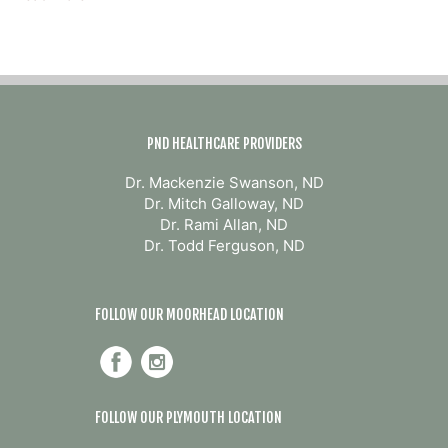
Rise?
Why
Weight
Loss
Starts
with
Balance,
Not
PND HEALTHCARE PROVIDERS
Restriction
Dr. Mackenzie Swanson, ND
Dr. Mitch Galloway, ND
Dr. Rami Allan, ND
Dr. Todd Ferguson, ND
FOLLOW OUR MOORHEAD LOCATION
FOLLOW OUR PLYMOUTH LOCATION