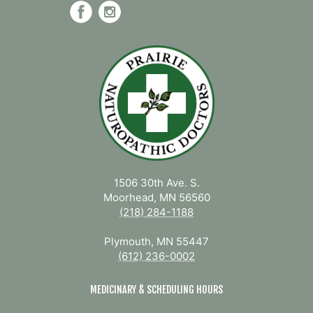
1506 30th Ave. S.
Moorhead, MN 56560
(218) 284-1188
Plymouth, MN 55447
(612) 236-0002
MEDICINARY & SCHEDULING HOURS