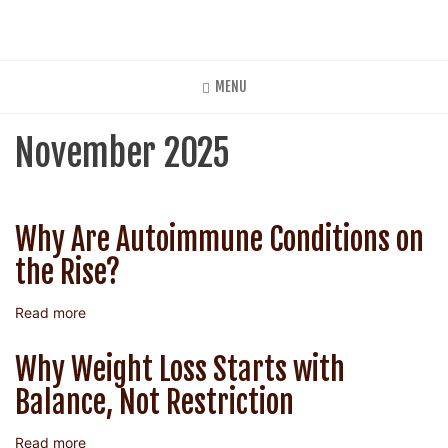
Skip
to
main
content
MENU
November 2025
Why Are Autoimmune Conditions on
the Rise?
Read more
about
Why
Are
Why Weight Loss Starts with
Autoimmune
Balance, Not Restriction
Conditions
on
the
Read more
about