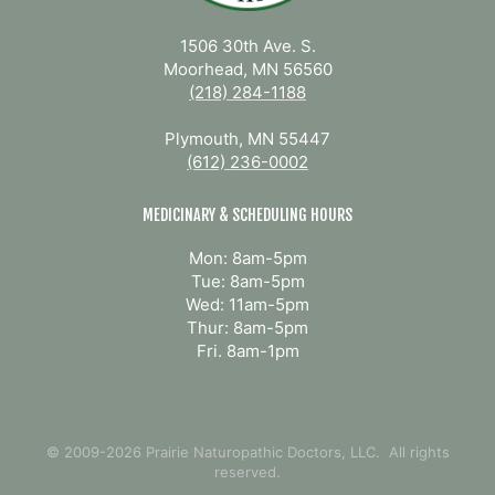
1506 30th Ave. S.
Moorhead, MN 56560
(218) 284-1188
Plymouth, MN 55447
(612) 236-0002
MEDICINARY & SCHEDULING HOURS
Mon: 8am-5pm
Tue: 8am-5pm
Wed: 11am-5pm
Thur: 8am-5pm
Fri. 8am-1pm
© 2009-2026 Prairie Naturopathic Doctors, LLC. All rights
reserved.