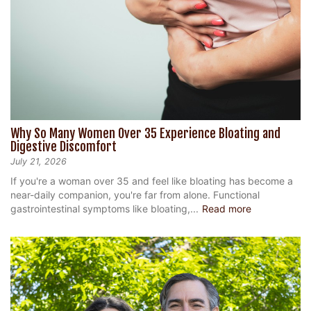
Why So Many Women Over 35 Experience Bloating and
Digestive Discomfort
July 21, 2026
If you're a woman over 35 and feel like bloating has become a
near-daily companion, you're far from alone. Functional
gastrointestinal symptoms like bloating,...
Read more