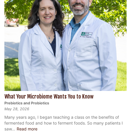
What Your Microbiome Wants You to Know
Prebiotics and Probiotics
May 28, 2026
Many years ago, I began teaching a class on the benefits of
fermented food and how to ferment foods. So many patients I
saw...
Read more