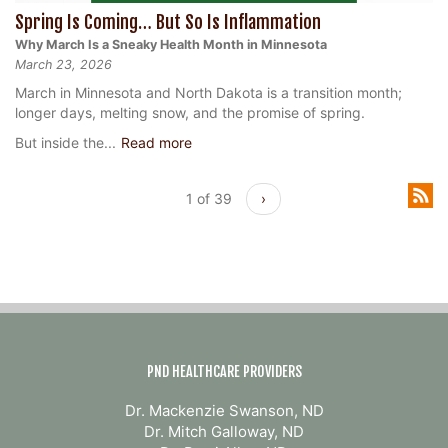
Spring Is Coming… But So Is Inflammation
Why March Is a Sneaky Health Month in Minnesota
March 23, 2026
March in Minnesota and North Dakota is a transition month;
longer days, melting snow, and the promise of spring.
But inside the...
Read more
1 of 39
›
PND HEALTHCARE PROVIDERS
Dr. Mackenzie Swanson, ND
Dr. Mitch Galloway, ND