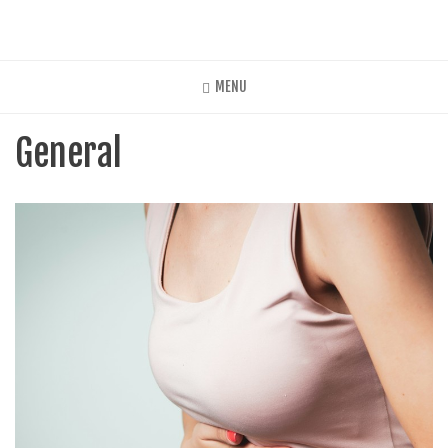
Skip
to
main
content
MENU
General