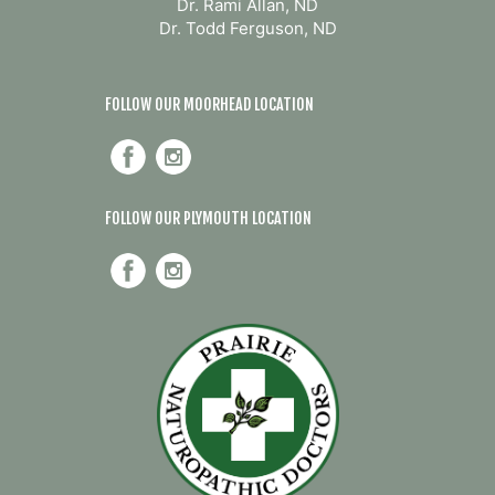
Dr. Rami Allan, ND
Dr. Todd Ferguson, ND
FOLLOW OUR MOORHEAD LOCATION
FOLLOW OUR PLYMOUTH LOCATION