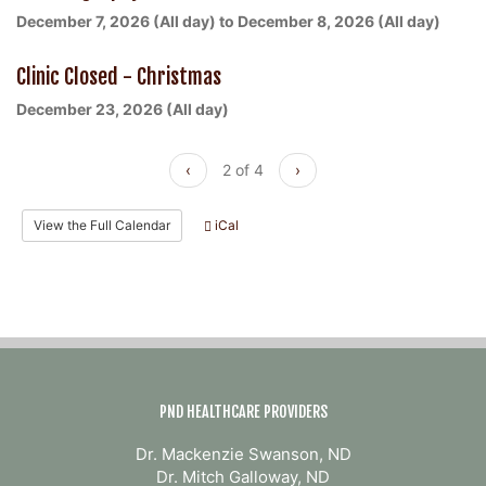
December 7, 2026 (All day)
to
December 8, 2026 (All day)
Clinic Closed - Christmas
December 23, 2026 (All day)
‹
2 of 4
›
View the Full Calendar
iCal
PND HEALTHCARE PROVIDERS
Dr. Mackenzie Swanson, ND
Dr. Mitch Galloway, ND