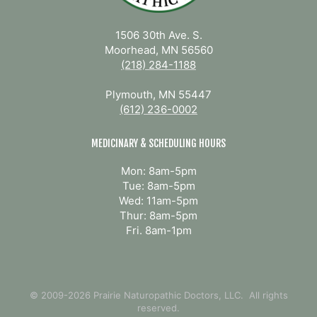
1506 30th Ave. S.
Moorhead, MN 56560
(218) 284-1188
Plymouth, MN 55447
(612) 236-0002
MEDICINARY & SCHEDULING HOURS
Mon: 8am-5pm
Tue: 8am-5pm
Wed: 11am-5pm
Thur: 8am-5pm
Fri. 8am-1pm
© 2009-2026 Prairie Naturopathic Doctors, LLC. All rights
reserved.