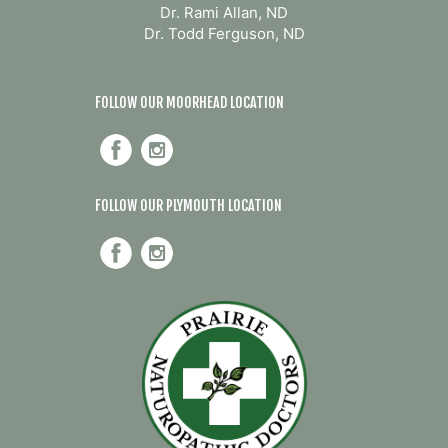
Dr. Rami Allan, ND
Dr. Todd Ferguson, ND
FOLLOW OUR MOORHEAD LOCATION
FOLLOW OUR PLYMOUTH LOCATION