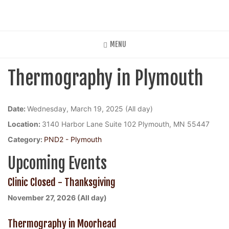
Skip
to
main
content
MENU
Thermography in Plymouth
Date:
Wednesday, March 19, 2025 (All day)
Location:
3140 Harbor Lane Suite 102 Plymouth, MN 55447
Category:
PND2 - Plymouth
Upcoming Events
Clinic Closed - Thanksgiving
November 27, 2026 (All day)
Thermography in Moorhead