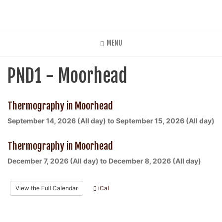
Skip
to
main
content
MENU
PND1 - Moorhead
Thermography in Moorhead
September 14, 2026 (All day)
to
September 15, 2026 (All day)
Thermography in Moorhead
December 7, 2026 (All day)
to
December 8, 2026 (All day)
View the Full Calendar
iCal