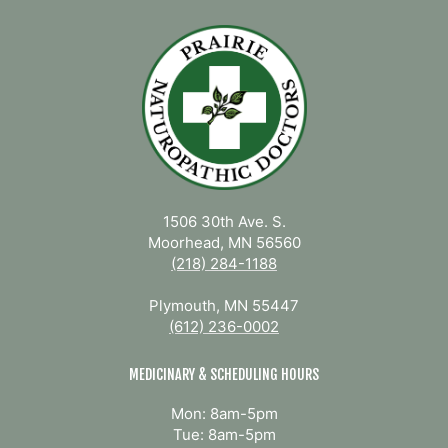
1506 30th Ave. S.
Moorhead, MN 56560
(218) 284-1188
Plymouth, MN 55447
(612) 236-0002
MEDICINARY & SCHEDULING HOURS
Mon: 8am-5pm
Tue: 8am-5pm