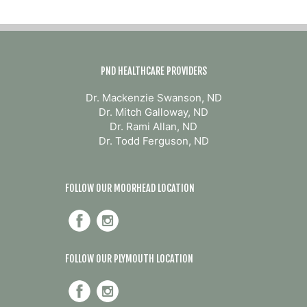
PND HEALTHCARE PROVIDERS
Dr. Mackenzie Swanson, ND
Dr. Mitch Galloway, ND
Dr. Rami Allan, ND
Dr. Todd Ferguson, ND
FOLLOW OUR MOORHEAD LOCATION
FOLLOW OUR PLYMOUTH LOCATION