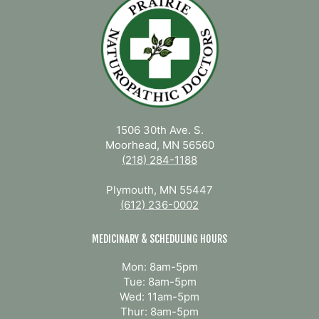
1506 30th Ave. S.
Moorhead, MN 56560
(218) 284-1188
Plymouth, MN 55447
(612) 236-0002
MEDICINARY & SCHEDULING HOURS
Mon: 8am-5pm
Tue: 8am-5pm
Wed: 11am-5pm
Thur: 8am-5pm