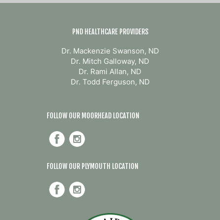
PND HEALTHCARE PROVIDERS
Dr. Mackenzie Swanson, ND
Dr. Mitch Galloway, ND
Dr. Rami Allan, ND
Dr. Todd Ferguson, ND
FOLLOW OUR MOORHEAD LOCATION
FOLLOW OUR PLYMOUTH LOCATION