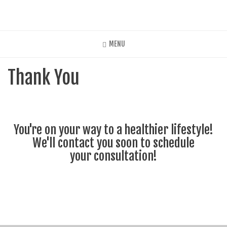
Skip
to
main
content
MENU
Thank You
You're on your way to a healthier lifestyle!
We'll contact you soon to schedule
your consultation!