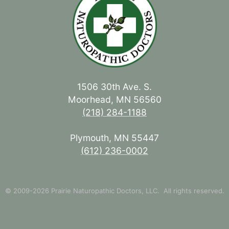
1506 30th Ave. S.
Moorhead, MN 56560
(218) 284-1188
Plymouth, MN 55447
(612) 236-0002
© 2009-2026 Prairie Naturopathic Doctors, LLC. All rights reserved.