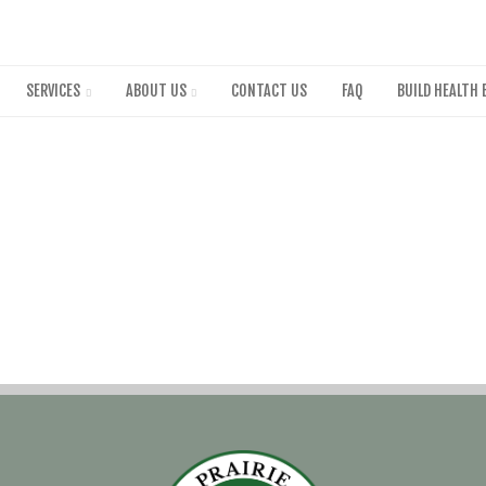
Skip
to
main
content
SERVICES
ABOUT US
CONTACT US
FAQ
BUILD HEALTH 