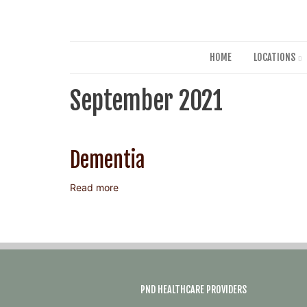
HOME
LOCATIONS
September 2021
Dementia
Read more
about
Dementia
PND HEALTHCARE PROVIDERS