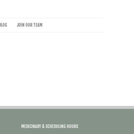
BLOG
JOIN OUR TEAM
MEDICINARY & SCHEDULING HOURS