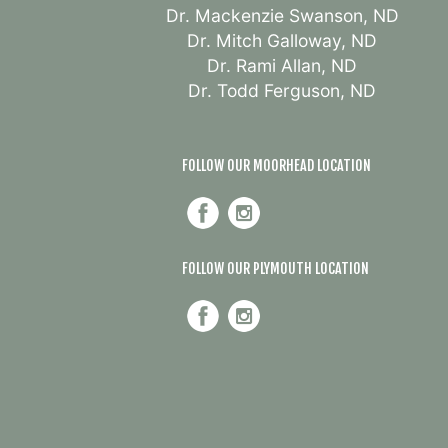
Dr. Mackenzie Swanson, ND
Dr. Mitch Galloway, ND
Dr. Rami Allan, ND
Dr. Todd Ferguson, ND
FOLLOW OUR MOORHEAD LOCATION
FOLLOW OUR PLYMOUTH LOCATION