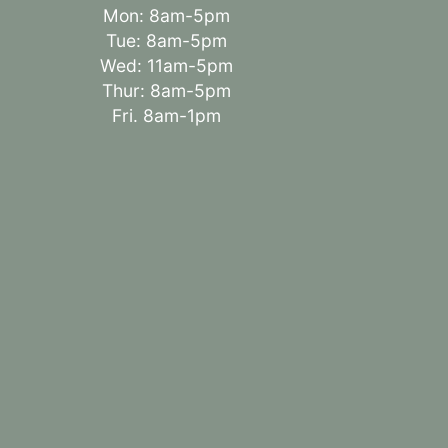
Mon: 8am-5pm
Tue: 8am-5pm
Wed: 11am-5pm
Thur: 8am-5pm
Fri. 8am-1pm