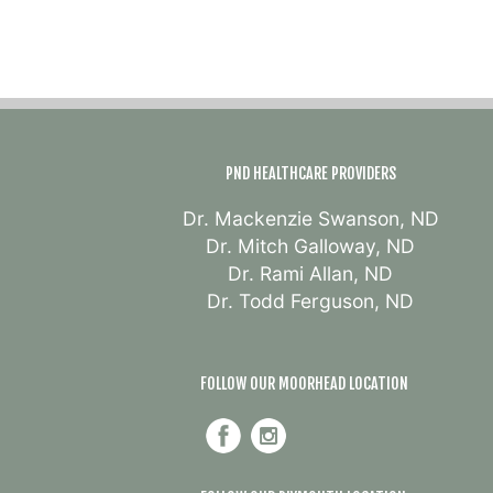
PND HEALTHCARE PROVIDERS
Dr. Mackenzie Swanson, ND
Dr. Mitch Galloway, ND
Dr. Rami Allan, ND
Dr. Todd Ferguson, ND
FOLLOW OUR MOORHEAD LOCATION