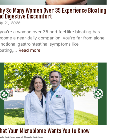
hy So Many Women Over 35 Experience Bloating
nd Digestive Discomfort
ly 21, 2026
 you're a woman over 35 and feel like bloating has
come a near-daily companion, you're far from alone.
nctional gastrointestinal symptoms like
oating,...
Read more
hat Your Microbiome Wants You to Know
ebiotics and Probiotics