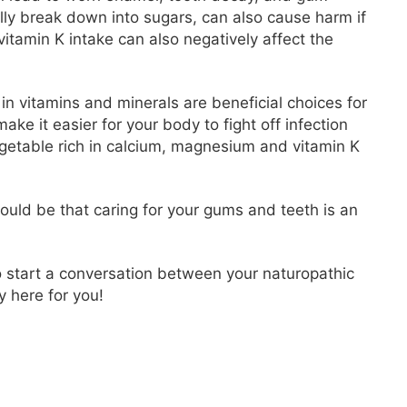
ly break down into sugars, can also cause harm if
vitamin K intake can also negatively affect the
 in vitamins and minerals are beneficial choices for
ake it easier for your body to fight off infection
egetable rich in calcium, magnesium and vitamin K
should be that caring for your gums and teeth is an
to start a conversation between your naturopathic
y here for you!