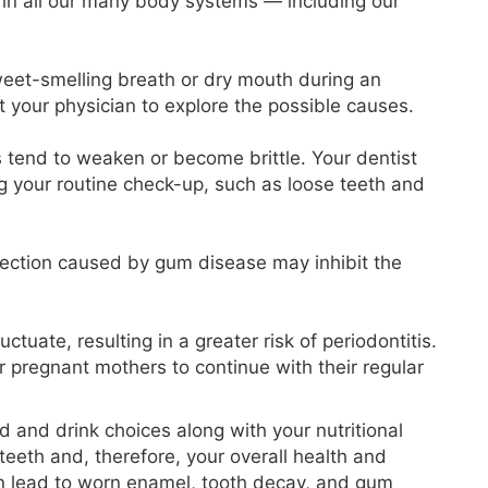
 in all our many body systems — including our
 sweet-smelling breath or dry mouth during an
t your physician to explore the possible causes.
tend to weaken or become brittle. Your dentist
ng your routine check-up, such as loose teeth and
ection caused by gum disease may inhibit the
tuate, resulting in a greater risk of periodontitis.
for pregnant mothers to continue with their regular
ood and drink choices along with your nutritional
r teeth and, therefore, your overall health and
n lead to worn enamel, tooth decay, and gum