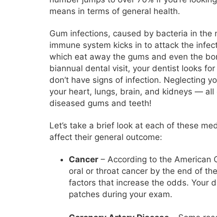
means in terms of general health.
Gum infections, caused by bacteria in th
immune system kicks in to attack the infec
which eat away the gums and even the bon
biannual dental visit, your dentist looks 
don’t have signs of infection. Neglecting y
your heart, lungs, brain, and kidneys — all 
diseased gums and teeth!
Let’s take a brief look at each of these me
affect their general outcome:
Cancer
– According to the American C
oral or throat cancer by the end of th
factors that increase the odds. Your de
patches during your exam.