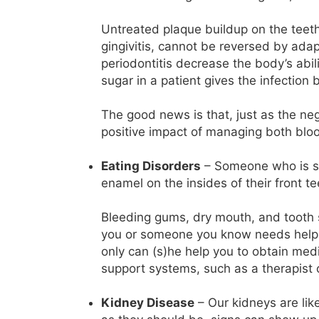
Untreated plaque buildup on the teeth 
gingivitis, cannot be reversed by adap
periodontitis decrease the body’s abilit
sugar in a patient gives the infection 
The good news is that, just as the ne
positive impact of managing both bloo
Eating Disorders
– Someone who is str
enamel on the insides of their front te
Bleeding gums, dry mouth, and tooth se
you or someone you know needs help, y
only can (s)he help you to obtain medi
support systems, such as a therapist
Kidney Disease
– Our kidneys are like