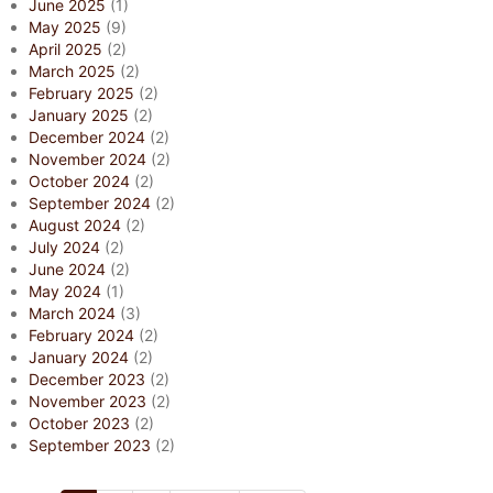
June 2025
(1)
May 2025
(9)
April 2025
(2)
March 2025
(2)
February 2025
(2)
January 2025
(2)
December 2024
(2)
November 2024
(2)
October 2024
(2)
September 2024
(2)
August 2024
(2)
July 2024
(2)
June 2024
(2)
May 2024
(1)
March 2024
(3)
February 2024
(2)
January 2024
(2)
December 2023
(2)
November 2023
(2)
October 2023
(2)
September 2023
(2)