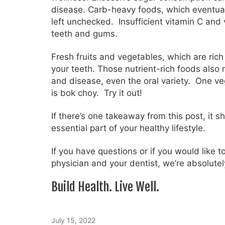
disease. Carb-heavy foods, which eventual
left unchecked. Insufficient vitamin C and 
teeth and gums.
Fresh fruits and vegetables, which are rich
your teeth. Those nutrient-rich foods also m
and disease, even the oral variety. One v
is bok choy. Try it out!
If there’s one takeaway from this post, it 
essential part of your healthy lifestyle.
If you have questions or if you would like 
physician and your dentist, we’re absolutel
Build Health. Live Well.
July 15, 2022