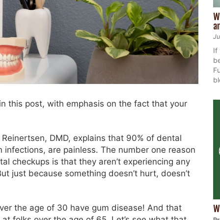
W
a
Ju
If
be
Fu
bl
 in this post, with emphasis on the fact that your
 Reinertsen, DMD, explains that 90% of dental
h infections, are painless. The number one reason
ntal checkups is that they aren’t experiencing any
 “But just because something doesn’t hurt, doesn’t
ver the age of 30 have gum disease! And that
W
at folks over the age of 65. Let’s see what that
Pr