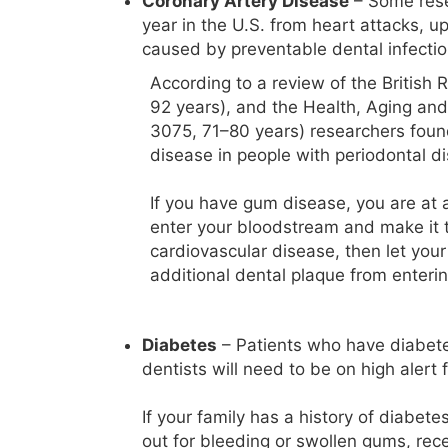
Coronary Artery Disease
– Some rese
year in the U.S. from heart attacks, 
caused by preventable dental infectio
According to a review of the British 
92 years), and the Health, Aging a
3075, 71–80 years) researchers found
disease in people with periodontal d
If you have gum disease, you are at a
enter your bloodstream and make it to
cardiovascular disease, then let your
additional dental plaque from enterin
Diabetes
– Patients who have diabetes
dentists will need to be on high alert
If your family has a history of diabete
out for bleeding or swollen gums, rec