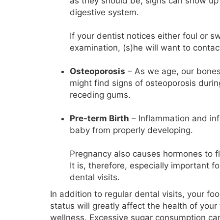
as they should be, signs can show up
digestive system.
If your dentist notices either foul or
examination, (s)he will want to contac
Osteoporosis
– As we age, our bones 
might find signs of osteoporosis duri
receding gums.
Pre-term Birth
– Inflammation and inf
baby from properly developing.
Pregnancy also causes hormones to fluc
It is, therefore, especially important 
dental visits.
In addition to regular dental visits, your f
status will greatly affect the health of you
wellness. Excessive sugar consumption ca