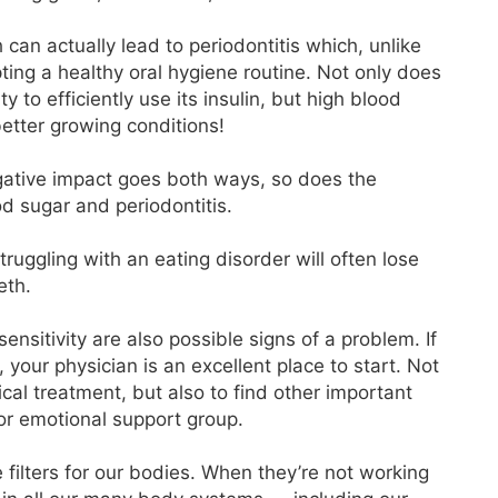
can actually lead to periodontitis which, unlike
ting a healthy oral hygiene routine. Not only does
y to efficiently use its insulin, but high blood
better growing conditions!
gative impact goes both ways, so does the
d sugar and periodontitis.
uggling with an eating disorder will often lose
eth.
nsitivity are also possible signs of a problem. If
our physician is an excellent place to start. Not
cal treatment, but also to find other important
 or emotional support group.
 filters for our bodies. When they’re not working