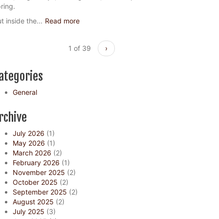
ring.
t inside the...
Read more
1 of 39
›
ategories
General
rchive
July 2026
(1)
May 2026
(1)
March 2026
(2)
February 2026
(1)
November 2025
(2)
October 2025
(2)
September 2025
(2)
August 2025
(2)
July 2025
(3)