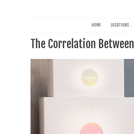
HOME
LOCATIONS
The Correlation Between