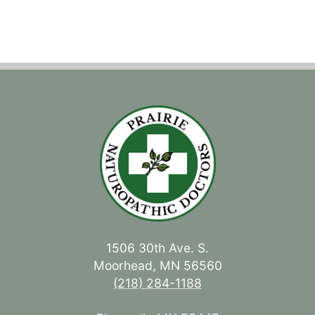
1506 30th Ave. S.
Moorhead, MN 56560
(218) 284-1188