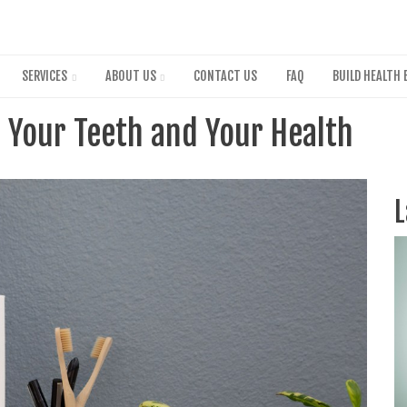
Skip
to
main
content
SERVICES
ABOUT US
CONTACT US
FAQ
BUILD HEALTH 
 Your Teeth and Your Health
L