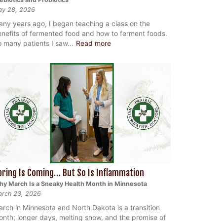
ay 28, 2026
ny years ago, I began teaching a class on the
nefits of fermented food and how to ferment foods.
 many patients I saw...
Read more
pring Is Coming… But So Is Inflammation
y March Is a Sneaky Health Month in Minnesota
rch 23, 2026
rch in Minnesota and North Dakota is a transition
nth; longer days, melting snow, and the promise of