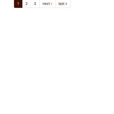
1
2
3
next ›
last »