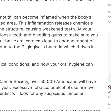
M
Ma
be
e mouth, can become inflamed when the body’s
So
ted area. This inflammation releases chemicals
e structure, causing weakened teeth. At your
for loose teeth and bleeding gums to make sure you
our basic oral care can lead to endangerment of
due to the P. gingivalis bacteria which thrives in
dical conditions, and how your oral hygiene can
ancer Society, over 50,000 Americans will have
S
e year. Excessive tobacco or alcohol use are two
Wh
ntist will look for any suspicious lumps or
Ma
Ma
mo