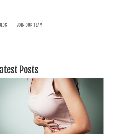
BLOG
JOIN OUR TEAM
atest Posts