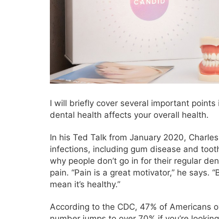
I will briefly cover several important points
dental health affects your overall health.
In his Ted Talk from January 2020, Charles
infections, including gum disease and toot
why people don’t go in for their regular de
pain. “Pain is a great motivator,” he says.
mean it’s healthy.”
According to the CDC, 47% of Americans o
number jumps to over 70% if you’re looking 