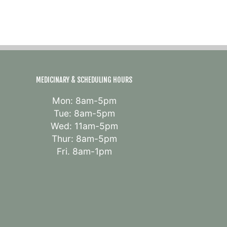
MEDICINARY & SCHEDULING HOURS
Mon: 8am-5pm
Tue: 8am-5pm
Wed: 11am-5pm
Thur: 8am-5pm
Fri. 8am-1pm