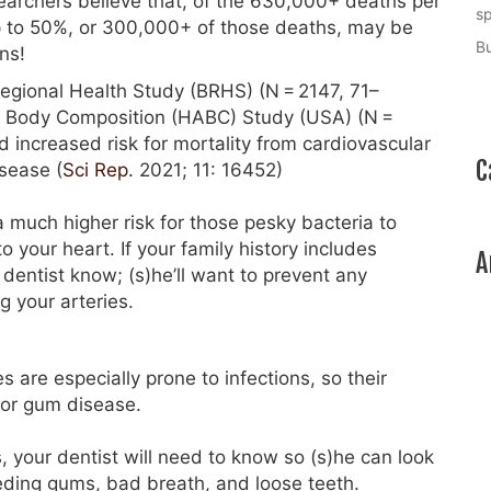
archers believe that, of the 630,000+ deaths per
sp
up to 50%, or 300,000+ of those deaths, may be
Bu
ns!
Regional Health Study (BRHS) (N = 2147, 71–
nd Body Composition (HABC) Study (USA) (N =
 increased risk for mortality from cardiovascular
C
isease (
Sci Rep.
2021; 11: 16452)
 much higher risk for those pesky bacteria to
 your heart. If your family history includes
A
 dentist know; (s)he’ll want to prevent any
g your arteries.
 are especially prone to infections, so their
 for gum disease.
s, your dentist will need to know so (s)he can look
eding gums, bad breath, and loose teeth.