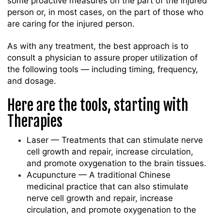
some proactive measures on the part of the injured
person or, in most cases, on the part of those who
are caring for the injured person.
As with any treatment, the best approach is to
consult a physician to assure proper utilization of
the following tools — including timing, frequency,
and dosage.
Here are the tools, starting with
Therapies
Laser — Treatments that can stimulate nerve
cell growth and repair, increase circulation,
and promote oxygenation to the brain tissues.
Acupuncture — A traditional Chinese
medicinal practice that can also stimulate
nerve cell growth and repair, increase
circulation, and promote oxygenation to the