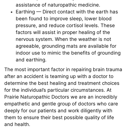
assistance of naturopathic medicine.
Earthing — Direct contact with the earth has
been found to improve sleep, lower blood
pressure, and reduce cortisol levels. These
factors will assist in proper healing of the
nervous system. When the weather is not
agreeable, grounding mats are available for
indoor use to mimic the benefits of grounding
and earthing.
The most important factor in repairing brain trauma
after an accident is teaming up with a doctor to
determine the best healing and treatment choices
for the individual’s particular circumstances. At
Prairie Naturopathic Doctors we are an incredibly
empathetic and gentle group of doctors who care
deeply for our patients and work diligently with
them to ensure their best possible quality of life
and health.