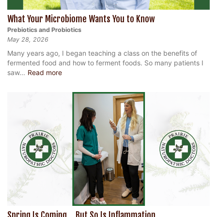
What Your Microbiome Wants You to Know
Prebiotics and Probiotics
May 28, 2026
Many years ago, I began teaching a class on the benefits of
fermented food and how to ferment foods. So many patients I
saw...
Read more
Spring Is Coming… But So Is Inflammation