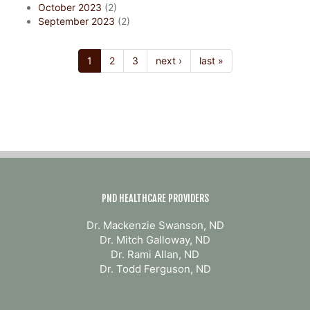
October 2023
(2)
September 2023
(2)
1
2
3
next ›
last »
PND HEALTHCARE PROVIDERS
Dr. Mackenzie Swanson, ND
Dr. Mitch Galloway, ND
Dr. Rami Allan, ND
Dr. Todd Ferguson, ND