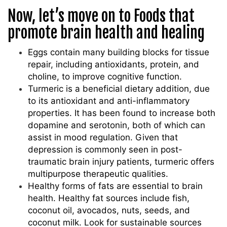
Now, let’s move on to Foods that
promote brain health and healing
Eggs contain many building blocks for tissue
repair, including antioxidants, protein, and
choline, to improve cognitive function.
Turmeric is a beneficial dietary addition, due
to its antioxidant and anti-inflammatory
properties. It has been found to increase both
dopamine and serotonin, both of which can
assist in mood regulation. Given that
depression is commonly seen in post-
traumatic brain injury patients, turmeric offers
multipurpose therapeutic qualities.
Healthy forms of fats are essential to brain
health. Healthy fat sources include fish,
coconut oil, avocados, nuts, seeds, and
coconut milk. Look for sustainable sources