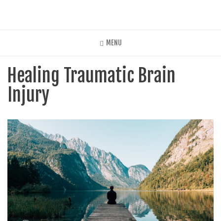
Skip
to
main
content
MENU
Healing Traumatic Brain
Injury