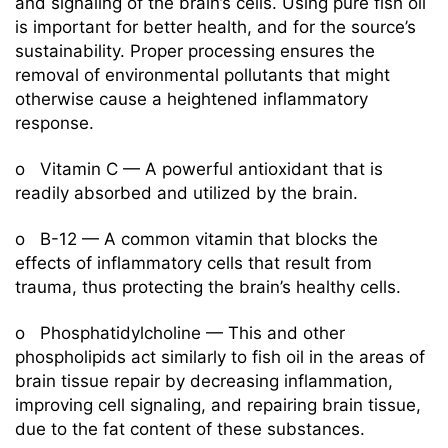
and signaling of the brain’s cells. Using pure fish oil
is important for better health, and for the source’s
sustainability. Proper processing ensures the
removal of environmental pollutants that might
otherwise cause a heightened inflammatory
response.
o Vitamin C — A powerful antioxidant that is
readily absorbed and utilized by the brain.
o B-12 — A common vitamin that blocks the
effects of inflammatory cells that result from
trauma, thus protecting the brain’s healthy cells.
o Phosphatidylcholine — This and other
phospholipids act similarly to fish oil in the areas of
brain tissue repair by decreasing inflammation,
improving cell signaling, and repairing brain tissue,
due to the fat content of these substances.