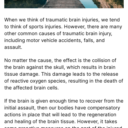
When we think of traumatic brain injuries, we tend
to think of sports injuries. However, there are many
other common causes of traumatic brain injury,
including motor vehicle accidents, falls, and
assault.
No matter the cause, the effect is the collision of
the brain against the skull, which results in brain
tissue damage. This damage leads to the release
of reactive oxygen species, resulting in the death of
the affected brain cells.
If the brain is given enough time to recover from the
initial assault, then our bodies have compensatory
actions in place that will lead to the regeneration
and healing of the brain tissue. However, it takes