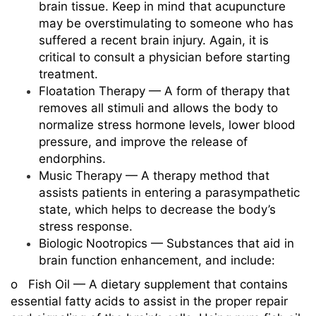
brain tissue. Keep in mind that acupuncture
may be overstimulating to someone who has
suffered a recent brain injury. Again, it is
critical to consult a physician before starting
treatment.
Floatation Therapy — A form of therapy that
removes all stimuli and allows the body to
normalize stress hormone levels, lower blood
pressure, and improve the release of
endorphins.
Music Therapy — A therapy method that
assists patients in entering a parasympathetic
state, which helps to decrease the body’s
stress response.
Biologic Nootropics — Substances that aid in
brain function enhancement, and include:
o Fish Oil — A dietary supplement that contains
essential fatty acids to assist in the proper repair