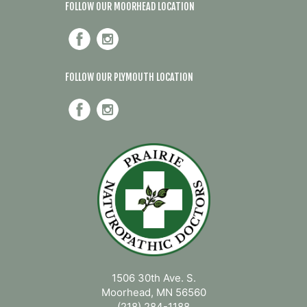
FOLLOW OUR MOORHEAD LOCATION
FOLLOW OUR PLYMOUTH LOCATION
1506 30th Ave. S.
Moorhead, MN 56560
(218) 284-1188