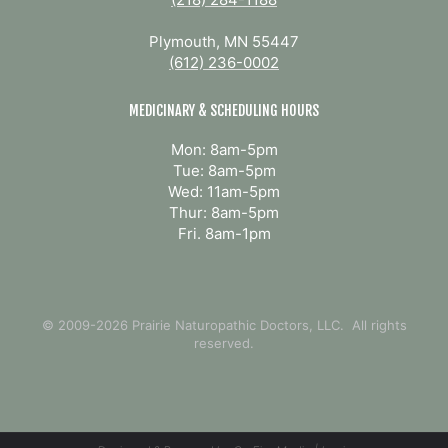
Plymouth, MN 55447
(612) 236-0002
MEDICINARY & SCHEDULING HOURS
Mon: 8am-5pm
Tue: 8am-5pm
Wed: 11am-5pm
Thur: 8am-5pm
Fri. 8am-1pm
© 2009-2026 Prairie Naturopathic Doctors, LLC. All rights
reserved.