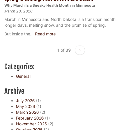
Why March Is a Sneaky Health Month in Minnesota
March 23, 2026
March in Minnesota and North Dakota is a transition month;
longer days, melting snow, and the promise of spring.
But inside the...
Read more
1 of 39
›
Categories
General
Archive
July 2026
(1)
May 2026
(1)
March 2026
(2)
February 2026
(1)
November 2025
(2)
October 2025
(2)