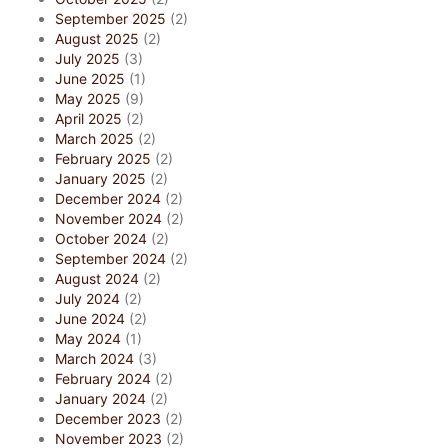
September 2025
(2)
August 2025
(2)
July 2025
(3)
June 2025
(1)
May 2025
(9)
April 2025
(2)
March 2025
(2)
February 2025
(2)
January 2025
(2)
December 2024
(2)
November 2024
(2)
October 2024
(2)
September 2024
(2)
August 2024
(2)
July 2024
(2)
June 2024
(2)
May 2024
(1)
March 2024
(3)
February 2024
(2)
January 2024
(2)
December 2023
(2)
November 2023
(2)