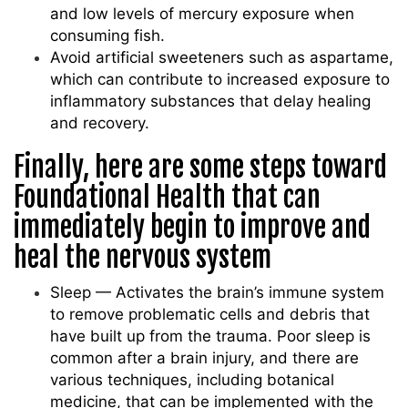
and low levels of mercury exposure when
consuming fish.
Avoid artificial sweeteners such as aspartame,
which can contribute to increased exposure to
inflammatory substances that delay healing
and recovery.
Finally, here are some steps toward
Foundational Health that can
immediately begin to improve and
heal the nervous system
Sleep — Activates the brain’s immune system
to remove problematic cells and debris that
have built up from the trauma. Poor sleep is
common after a brain injury, and there are
various techniques, including botanical
medicine, that can be implemented with the