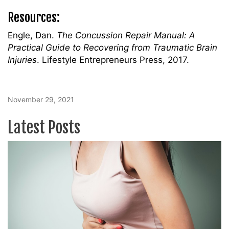
Resources:
Engle, Dan.
The Concussion Repair Manual: A
Practical Guide to Recovering from Traumatic Brain
Injuries
. Lifestyle Entrepreneurs Press, 2017.
November 29, 2021
Latest Posts