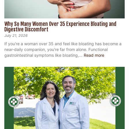
Why So Many Women Over 35 Experience Bloating and
Digestive Discomfort
July 21, 2026
If you're a woman over 35 and feel like bloating has become a
near-daily companion, you're far from alone. Functional
gastrointestinal symptoms like bloating,...
Read more