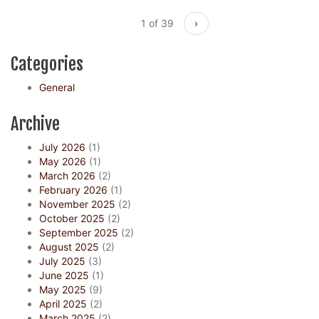
1 of 39
›
Categories
General
Archive
July 2026
(1)
May 2026
(1)
March 2026
(2)
February 2026
(1)
November 2025
(2)
October 2025
(2)
September 2025
(2)
August 2025
(2)
July 2025
(3)
June 2025
(1)
May 2025
(9)
April 2025
(2)
March 2025
(2)