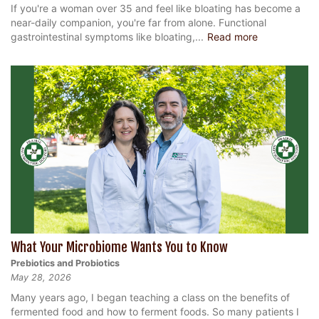
If you're a woman over 35 and feel like bloating has become a
near-daily companion, you're far from alone. Functional
gastrointestinal symptoms like bloating,...
Read more
What Your Microbiome Wants You to Know
Prebiotics and Probiotics
May 28, 2026
Many years ago, I began teaching a class on the benefits of
fermented food and how to ferment foods. So many patients I