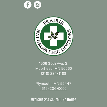
1506 30th Ave. S.
Moorhead, MN 56560
(218) 284-1188
Plymouth, MN 55447
(612) 236-0002
MEDICINARY & SCHEDULING HOURS