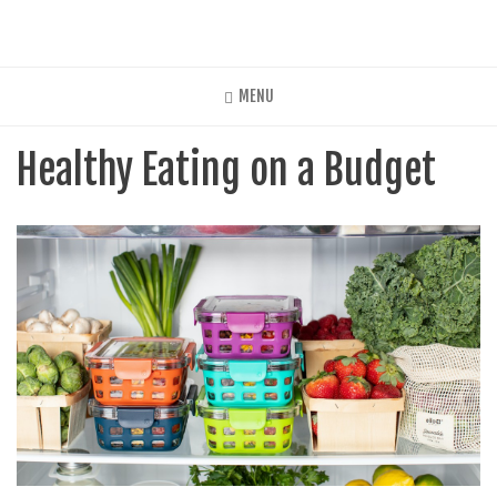
Skip
to
main
content
MENU
Healthy Eating on a Budget