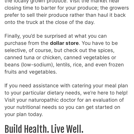
the locally grown produce. Visit the market near
closing time to barter for your produce; the growers
prefer to sell their produce rather than haul it back
onto the truck at the close of the day.
Finally, you’d be surprised at what you can
purchase from the
dollar store
. You have to be
selective, of course, but check out the spices,
canned tuna or chicken, canned vegetables or
beans (low-sodium), lentils, rice, and even frozen
fruits and vegetables.
If you need assistance with catering your meal plan
to your particular dietary needs, we’re here to help!
Visit your naturopathic doctor for an evaluation of
your nutritional needs so you can get started on
your plan today.
Build Health. Live Well.