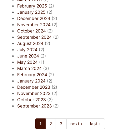
February 2025
(2)
January 2025
(2)
December 2024
(2)
November 2024
(2)
October 2024
(2)
September 2024
(2)
August 2024
(2)
July 2024
(2)
June 2024
(2)
May 2024
(1)
March 2024
(3)
February 2024
(2)
January 2024
(2)
December 2023
(2)
November 2023
(2)
October 2023
(2)
September 2023
(2)
1
2
3
next ›
last »