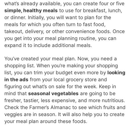
what’s already available, you can create four or five
simple, healthy meals
to use for breakfast, lunch,
or dinner. Initially, you will want to plan for the
meals for which you often turn to fast food,
takeout, delivery, or other convenience foods. Once
you get into your meal planning routine, you can
expand it to include additional meals.
You’ve created your meal plan. Now, you need a
shopping list. When you’re making your shopping
list, you can trim your budget even more by
looking
in the ads
from your local grocery store and
figuring out what’s on sale for the week. Keep in
mind that
seasonal vegetables
are going to be
fresher, tastier, less expensive, and more nutritious.
Check the Farmer’s Almanac to see which fruits and
veggies are in season. It will also help you to create
your meal plan around these foods.