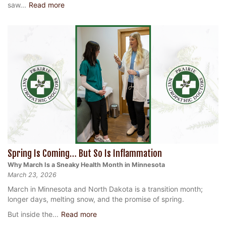
saw...
Read more
Spring Is Coming… But So Is Inflammation
Why March Is a Sneaky Health Month in Minnesota
March 23, 2026
March in Minnesota and North Dakota is a transition month;
longer days, melting snow, and the promise of spring.
But inside the...
Read more