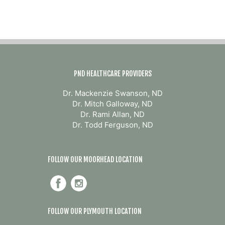
PND HEALTHCARE PROVIDERS
Dr. Mackenzie Swanson, ND
Dr. Mitch Galloway, ND
Dr. Rami Allan, ND
Dr. Todd Ferguson, ND
FOLLOW OUR MOORHEAD LOCATION
FOLLOW OUR PLYMOUTH LOCATION