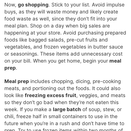
Now,
go shopping
. Stick to your list. Avoid impulse
buys, as they will waste money and likely create
food waste as well, since they don’t fit into your
meal plan. Shop on a day when big sales are
happening at your store. Avoid purchasing prepared
foods like bagged salads, pre-cut fruits and
vegetables, and frozen vegetables in butter sauce
or seasonings. These items add unnecessary cost
on your bill. When you get home, begin your
meal
prep
.
Meal prep
includes chopping, dicing, pre-cooking
meats, and portioning out the foods. It could also
look like
freezing excess fruit
, veggies, and meats
so they don’t go bad when they’re not eaten this
week. If you make a
large batch
of soup, stew, or
chili, freeze half in small containers to use in the
future when you’re in a rush and don’t have time to
prep. Try to use frozen items within two months of