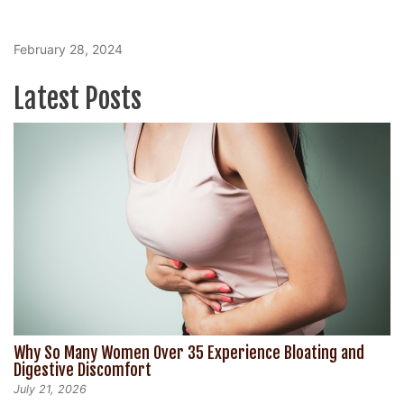
February 28, 2024
Latest Posts
Why So Many Women Over 35 Experience Bloating and
Digestive Discomfort
July 21, 2026