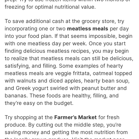
freezing for optimal nutritional value.
To save additional cash at the grocery store, try
incorporating one or two
meatless meals
per day
into your food plan. If that seems impossible, begin
with one meatless day per week. Once you start
finding delicious meatless recipes, you may begin
to realize that meatless meals can still be delicious,
satisfying, and filling. Some examples of hearty
meatless meals are veggie frittata, oatmeal topped
with walnuts and diced apples, hearty bean soup,
and Greek yogurt swirled with peanut butter and
bananas. These foods are healthy, filling, and
they’re easy on the budget.
Try shopping at the
Farmer’s Market
for fresh
produce. By cutting out the middle step, you’re
saving money and getting the most nutrition from