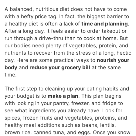
A balanced, nutritious diet does not have to come
with a hefty price tag. In fact, the biggest barrier to
a healthy diet is often a lack of
time and planning
.
After a long day, it feels easier to order takeout or
run through a drive-thru than to cook at home. But
our bodies need plenty of vegetables, protein, and
nutrients to recover from the stress of a long, hectic
day. Here are some practical ways to
nourish your
body
and r
educe your grocery bill
at the same
time.
The first step to cleaning up your eating habits and
your budget is to
make a plan
. This plan begins
with looking in your pantry, freezer, and fridge to
see what ingredients you already have. Look for
spices, frozen fruits and vegetables, proteins, and
healthy meal additions such as beans, lentils,
brown rice, canned tuna, and eggs. Once you know