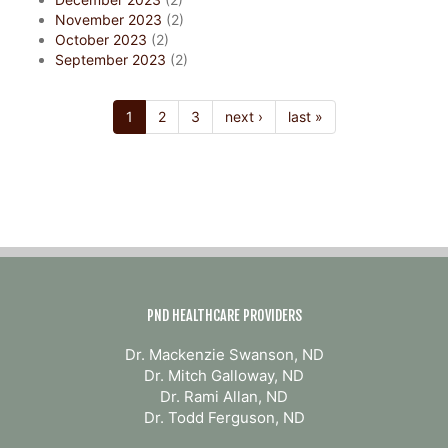
November 2023
(2)
October 2023
(2)
September 2023
(2)
1
2
3
next ›
last »
PND HEALTHCARE PROVIDERS
Dr. Mackenzie Swanson, ND
Dr. Mitch Galloway, ND
Dr. Rami Allan, ND
Dr. Todd Ferguson, ND