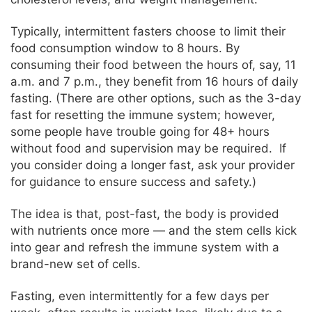
Typically, intermittent fasters choose to limit their
food consumption window to 8 hours. By
consuming their food between the hours of, say, 11
a.m. and 7 p.m., they benefit from 16 hours of daily
fasting. (There are other options, such as the 3-day
fast for resetting the immune system; however,
some people have trouble going for 48+ hours
without food and supervision may be required. If
you consider doing a longer fast, ask your provider
for guidance to ensure success and safety.)
The idea is that, post-fast, the body is provided
with nutrients once more — and the stem cells kick
into gear and refresh the immune system with a
brand-new set of cells.
Fasting, even intermittently for a few days per