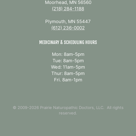
Moorhead, MN 56560
(218) 284-1188
Plymouth, MN 55447
(612) 236-0002
MEDICINARY & SCHEDULING HOURS
Mon: 8am-5pm
Tue: 8am-5pm
Wed: 11am-5pm
Thur: 8am-5pm
Fri. 8am-1pm
© 2009-2026 Prairie Naturopathic Doctors, LLC. All rights
reserved.