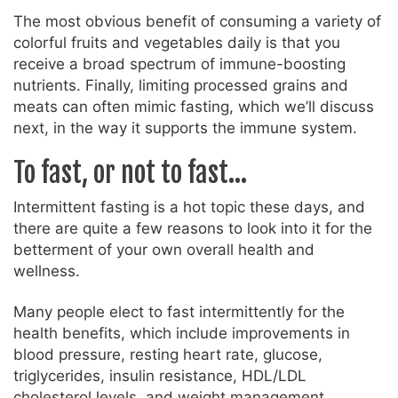
The most obvious benefit of consuming a variety of
colorful fruits and vegetables daily is that you
receive a broad spectrum of immune-boosting
nutrients. Finally, limiting processed grains and
meats can often mimic fasting, which we’ll discuss
next, in the way it supports the immune system.
To fast, or not to fast…
Intermittent fasting is a hot topic these days, and
there are quite a few reasons to look into it for the
betterment of your own overall health and
wellness.
Many people elect to fast intermittently for the
health benefits, which include improvements in
blood pressure, resting heart rate, glucose,
triglycerides, insulin resistance, HDL/LDL
cholesterol levels, and weight management.