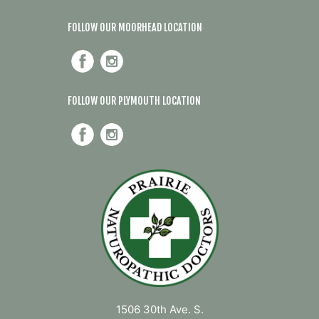
FOLLOW OUR MOORHEAD LOCATION
FOLLOW OUR PLYMOUTH LOCATION
1506 30th Ave. S.