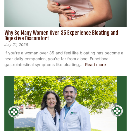
Why So Many Women Over 35 Experience Bloating and
Digestive Discomfort
July 21, 2026
If you're a woman over 35 and feel like bloating has become a
near-daily companion, you're far from alone. Functional
gastrointestinal symptoms like bloating,...
Read more