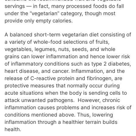
servings — in fact, many processed foods do fall
under the “vegetarian” category, though most
provide only empty calories.
A balanced short-term vegetarian diet consisting of
a variety of whole-food selections of fruits,
vegetables, legumes, nuts, seeds, and whole
grains can lower inflammation and hence lower risk
of inflammatory conditions such as type 2 diabetes,
heart disease, and cancer. Inflammation, and the
release of C-reactive protein and fibrinogen, are
protective measures that normally occur during
acute situations when the body is sending cells to
attack unwanted pathogens. However, chronic
inflammation causes problems and increases risk of
conditions mentioned above. Thus, lowering
inflammation through a healthier terrain builds
health.