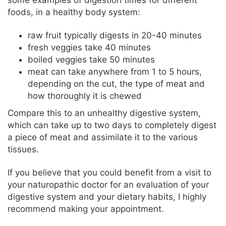
some examples of digestion times for different
foods, in a healthy body system:
raw fruit typically digests in 20-40 minutes
fresh veggies take 40 minutes
boiled veggies take 50 minutes
meat can take anywhere from 1 to 5 hours,
depending on the cut, the type of meat and
how thoroughly it is chewed
Compare this to an unhealthy digestive system,
which can take up to two days to completely digest
a piece of meat and assimilate it to the various
tissues.
If you believe that you could benefit from a visit to
your naturopathic doctor for an evaluation of your
digestive system and your dietary habits, I highly
recommend making your appointment.