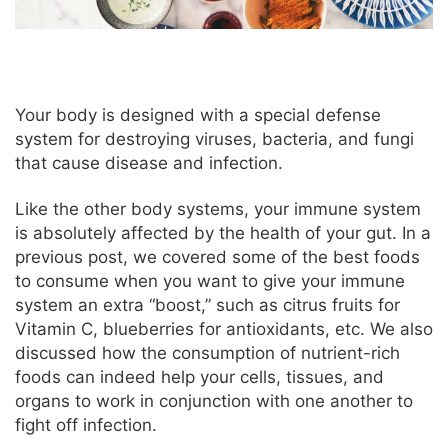
Your body is designed with a special defense
system for destroying viruses, bacteria, and fungi
that cause disease and infection.
Like the other body systems, your immune system
is absolutely affected by the health of your gut. In a
previous post, we covered some of the best foods
to consume when you want to give your immune
system an extra “boost,” such as citrus fruits for
Vitamin C, blueberries for antioxidants, etc. We also
discussed how the consumption of nutrient-rich
foods can indeed help your cells, tissues, and
organs to work in conjunction with one another to
fight off infection.