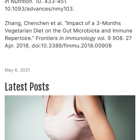
in Nutrition
. 10. 433-451.
10.1093/advances/nmy103.
Zhang, Chenchen et al. “Impact of a 3-Months
Vegetarian Diet on the Gut Microbiota and Immune
Repertoire.”
Frontiers in immunology
vol. 9 908. 27
Apr. 2018, doi:10.3389/fimmu.2018.00908
May 6, 2021
Latest Posts