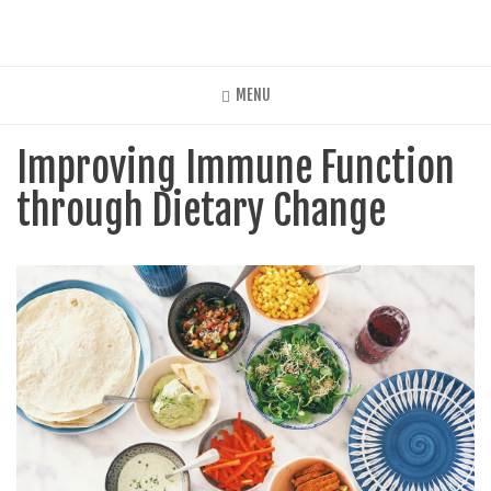
Skip
to
main
content
MENU
Improving Immune Function
through Dietary Change