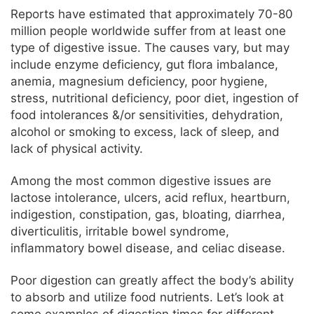
Reports have estimated that approximately 70-80
million people worldwide suffer from at least one
type of digestive issue. The causes vary, but may
include enzyme deficiency, gut flora imbalance,
anemia, magnesium deficiency, poor hygiene,
stress, nutritional deficiency, poor diet, ingestion of
food intolerances &/or sensitivities, dehydration,
alcohol or smoking to excess, lack of sleep, and
lack of physical activity.
Among the most common digestive issues are
lactose intolerance, ulcers, acid reflux, heartburn,
indigestion, constipation, gas, bloating, diarrhea,
diverticulitis, irritable bowel syndrome,
inflammatory bowel disease, and celiac disease.
Poor digestion can greatly affect the body’s ability
to absorb and utilize food nutrients. Let’s look at