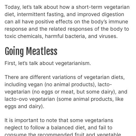
Today, let’s talk about how a short-term vegetarian
diet, intermittent fasting, and improved digestion
can all have positive effects on the body’s immune
response and the related responses of the body to
toxic chemicals, harmful bacteria, and viruses.
Going Meatless
First, let’s talk about vegetarianism.
There are different variations of vegetarian diets,
including vegan (no animal products), lacto-
vegetarian (no eggs or meat, but some dairy), and
lacto-ovo vegetarian (some animal products, like
eggs and dairy).
It is important to note that some vegetarians
neglect to follow a balanced diet, and fail to
consume the recommended fruit and vegetable