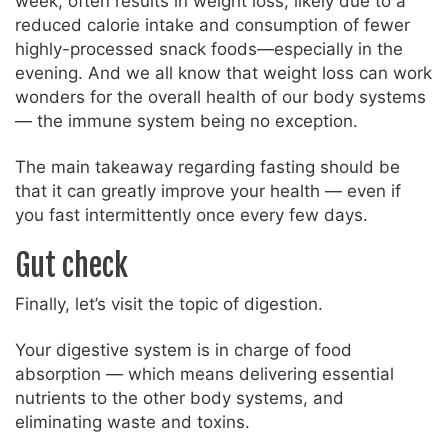
week, often results in weight loss, likely due to a
reduced calorie intake and consumption of fewer
highly-processed snack foods—especially in the
evening. And we all know that weight loss can work
wonders for the overall health of our body systems
— the immune system being no exception.
The main takeaway regarding fasting should be
that it can greatly improve your health — even if
you fast intermittently once every few days.
Gut check
Finally, let’s visit the topic of digestion.
Your digestive system is in charge of food
absorption — which means delivering essential
nutrients to the other body systems, and
eliminating waste and toxins.