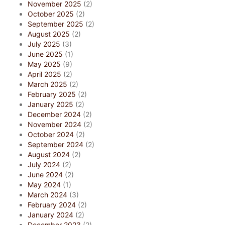
November 2025
(2)
October 2025
(2)
September 2025
(2)
August 2025
(2)
July 2025
(3)
June 2025
(1)
May 2025
(9)
April 2025
(2)
March 2025
(2)
February 2025
(2)
January 2025
(2)
December 2024
(2)
November 2024
(2)
October 2024
(2)
September 2024
(2)
August 2024
(2)
July 2024
(2)
June 2024
(2)
May 2024
(1)
March 2024
(3)
February 2024
(2)
January 2024
(2)
December 2023
(2)