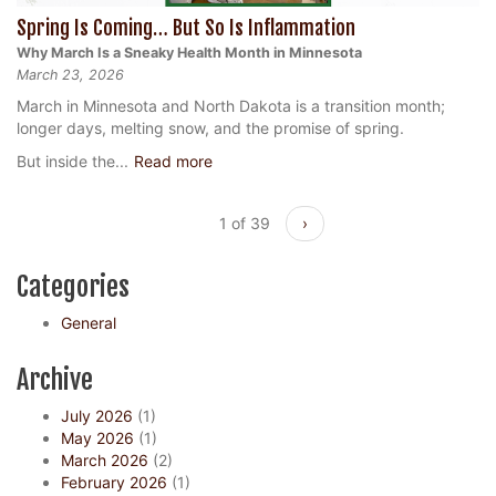
Spring Is Coming… But So Is Inflammation
Why March Is a Sneaky Health Month in Minnesota
March 23, 2026
March in Minnesota and North Dakota is a transition month;
longer days, melting snow, and the promise of spring.
But inside the...
Read more
1 of 39
›
Categories
General
Archive
July 2026
(1)
May 2026
(1)
March 2026
(2)
February 2026
(1)