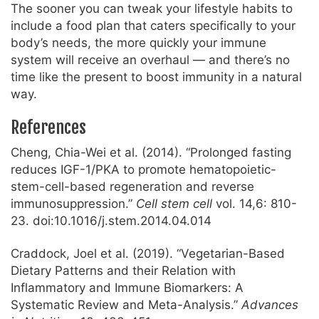
The sooner you can tweak your lifestyle habits to
include a food plan that caters specifically to your
body’s needs, the more quickly your immune
system will receive an overhaul — and there’s no
time like the present to boost immunity in a natural
way.
References
Cheng, Chia-Wei et al. (2014). “Prolonged fasting
reduces IGF-1/PKA to promote hematopoietic-
stem-cell-based regeneration and reverse
immunosuppression.”
Cell stem cell
vol. 14,6: 810-
23. doi:10.1016/j.stem.2014.04.014
Craddock, Joel et al. (2019). “Vegetarian-Based
Dietary Patterns and their Relation with
Inflammatory and Immune Biomarkers: A
Systematic Review and Meta-Analysis.”
Advances