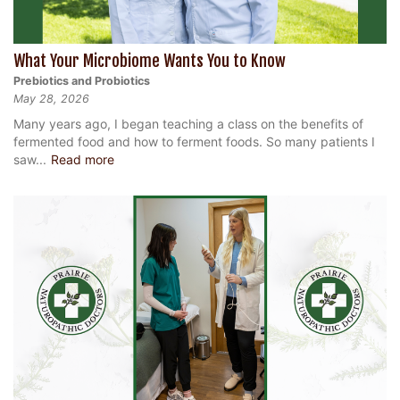
What Your Microbiome Wants You to Know
Prebiotics and Probiotics
May 28, 2026
Many years ago, I began teaching a class on the benefits of
fermented food and how to ferment foods. So many patients I
saw...
Read more