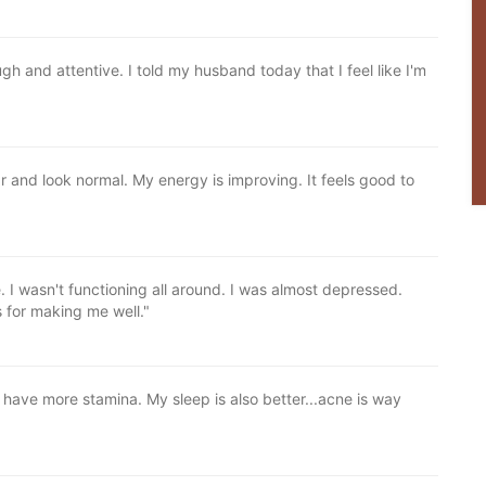
h and attentive. I told my husband today that I feel like I'm
 and look normal. My energy is improving. It feels good to
e. I wasn't functioning all around. I was almost depressed.
 for making me well."
I have more stamina. My sleep is also better...acne is way