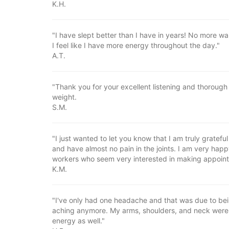
K.H.
"I have slept better than I have in years! No more wak
I feel like I have more energy throughout the day."
A.T.
"Thank you for your excellent listening and thorough 
weight.
S.M.
"I just wanted to let you know that I am truly grateful 
and have almost no pain in the joints. I am very happ
workers who seem very interested in making appoin
K.M.
"I've only had one headache and that was due to being
aching anymore. My arms, shoulders, and neck were s
energy as well."