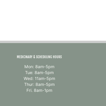
MEDICINARY & SCHEDULING HOURS
Mon: 8am-5pm
Tue: 8am-5pm
Wed: 11am-5pm
Thur: 8am-5pm
Fri. 8am-1pm