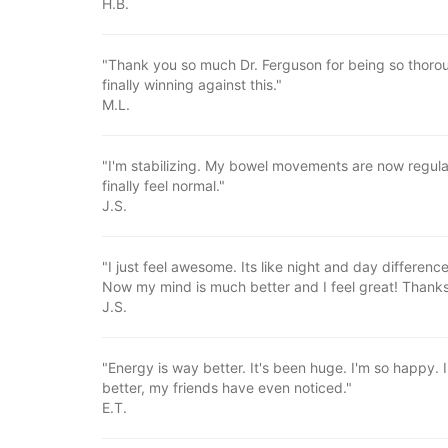
H.B.
"Thank you so much Dr. Ferguson for being so thoroug
finally winning against this."
M.L.
"I'm stabilizing. My bowel movements are now regular
finally feel normal."
J.S.
"I just feel awesome. Its like night and day differenc
Now my mind is much better and I feel great! Thanks
J.S.
"Energy is way better. It's been huge. I'm so happy. 
better, my friends have even noticed."
E.T.