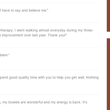
 I have to say and believe me."
er therapy. I went walking almost everyday during my three-
e improvement over last year. Thank you!"
oblem."
pend good quality time with you to help you get well. Nothing
, my bowels are wonderful and my energy is back. It's