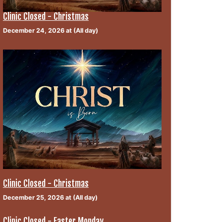
Clinic Closed - Christmas
December 24, 2026 at (All day)
Clinic Closed - Christmas
December 25, 2026 at (All day)
Clinic Closed - Easter Monday