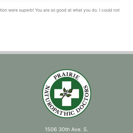
tion were superb! You are so good at what you do. I could not
1506 30th Ave. S.