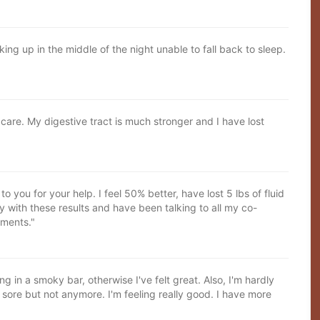
ing up in the middle of the night unable to fall back to sleep.
care. My digestive tract is much stronger and I have lost
to you for your help. I feel 50% better, have lost 5 lbs of fluid
y with these results and have been talking to all my co-
tments."
 in a smoky bar, otherwise I've felt great. Also, I'm hardly
ore but not anymore. I'm feeling really good. I have more