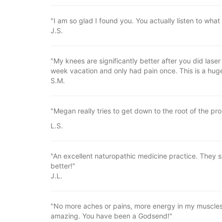
"I am so glad I found you. You actually listen to what
J.S.
"My knees are significantly better after you did las
week vacation and only had pain once. This is a hug
S.M.
"Megan really tries to get down to the root of the pr
L.S.
"An excellent naturopathic medicine practice. They s
better!"
J.L.
"No more aches or pains, more energy in my muscles
amazing. You have been a Godsend!"