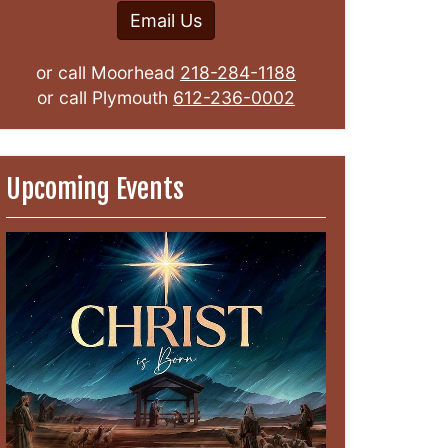
Email Us
or call Moorhead
218-284-1188
or call Plymouth
612-236-0002
Upcoming Events