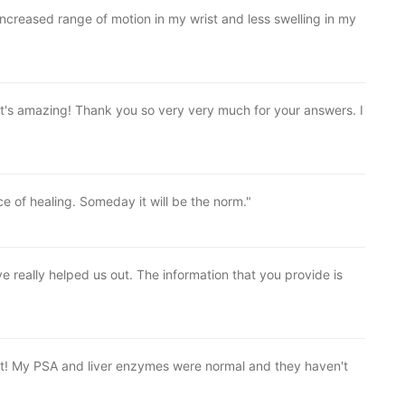
 increased range of motion in my wrist and less swelling in my
 It's amazing! Thank you so very very much for your answers. I
e of healing. Someday it will be the norm."
 really helped us out. The information that you provide is
at! My PSA and liver enzymes were normal and they haven't