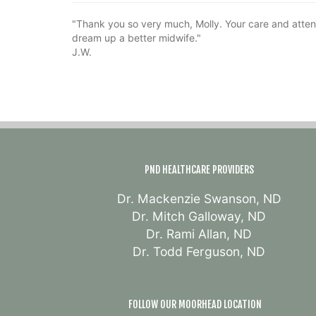
"Thank you so very much, Molly. Your care and atten
dream up a better midwife."
J.W.
PND HEALTHCARE PROVIDERS
Dr. Mackenzie Swanson, ND
Dr. Mitch Galloway, ND
Dr. Rami Allan, ND
Dr. Todd Ferguson, ND
FOLLOW OUR MOORHEAD LOCATION