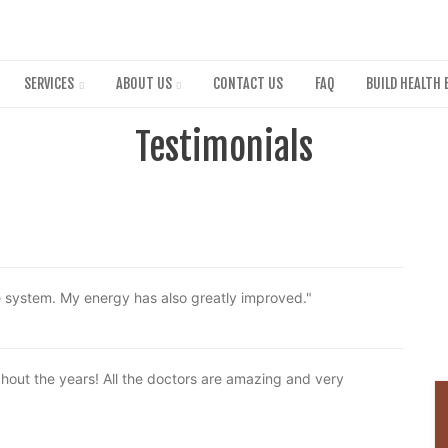
Skip
to
main
content
SERVICES
ABOUT US
CONTACT US
FAQ
BUILD HEALTH 
Testimonials
e system. My energy has also greatly improved."
out the years! All the doctors are amazing and very