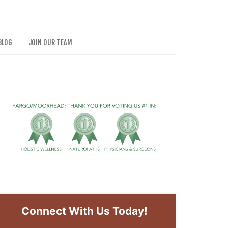
BLOG
JOIN OUR TEAM
Connect With Us Today!