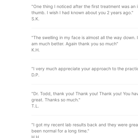
"One thing I noticed after the first treatment was an
thumb. I wish I had known about you 2 years ago."
S.K.
"The swelling in my face is almost all the way down.
am much better. Again thank you so much"
K.H.
"I very much appreciate your approach to the practic
D.P.
"Dr. Todd, thank you! Thank you! Thank you! You have
great. Thanks so much."
T.L.
"I got my recent lab results back and they were gre
been normal for a long time."
H.H.