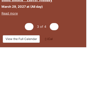
March 29, 2027 at (All day)
Read more
‹
3 of 4
›
View the Full Calendar
iCal