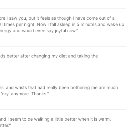
re I saw you, but it feels as though I have come out of a
l times per night. Now I fall asleep in 5 minutes and wake up
energy and would even say joyful now."
ads better after changing my diet and taking the
ns, and wrists that had really been bothering me are much
 'dry' anymore. Thanks."
d I seem to be walking a little better when it is warm.
tter."