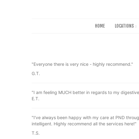
HOME
LOCATIONS
"Everyone there is very nice - highly recommend."
G.T.
"I am feeling MUCH better in regards to my digestiv
E.T.
"I've always been happy with my care at PND through
intelligent. Highly recommend all the services here!"
T.S.