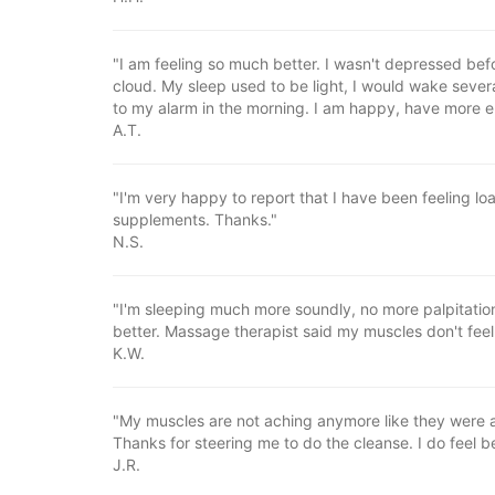
"I am feeling so much better. I wasn't depressed befo
cloud. My sleep used to be light, I would wake severa
to my alarm in the morning. I am happy, have more 
A.T.
"I'm very happy to report that I have been feeling lo
supplements. Thanks."
N.S.
"I'm sleeping much more soundly, no more palpitatio
better. Massage therapist said my muscles don't feel
K.W.
"My muscles are not aching anymore like they were an
Thanks for steering me to do the cleanse. I do feel be
J.R.