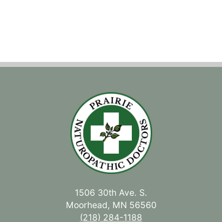
1506 30th Ave. S.
Moorhead, MN 56560
(218) 284-1188