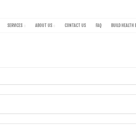
Skip
to
main
content
SERVICES
ABOUT US
CONTACT US
FAQ
BUILD HEALTH 