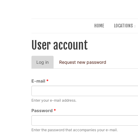
HOME
LOCATIONS
User account
Primary
Log in
(active
Request new password
tabs
tab)
E-mail
*
Enter your e-mail address.
Password
*
Enter the password that accompanies your e-mail.