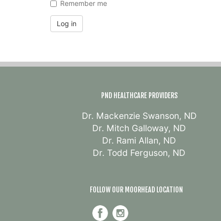
Remember me
Log in
PND HEALTHCARE PROVIDERS
Dr. Mackenzie Swanson, ND
Dr. Mitch Galloway, ND
Dr. Rami Allan, ND
Dr. Todd Ferguson, ND
FOLLOW OUR MOORHEAD LOCATION