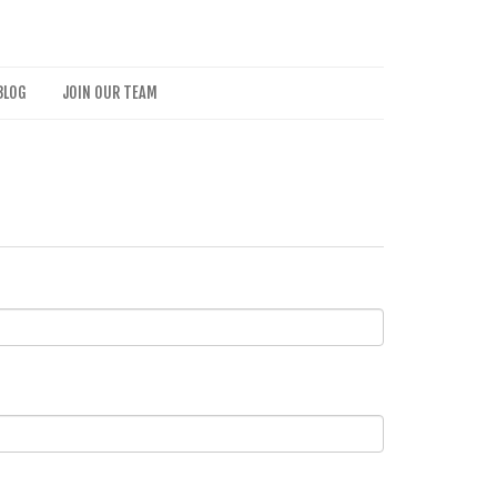
BLOG
JOIN OUR TEAM