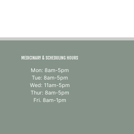
MEDICINARY & SCHEDULING HOURS
Mon: 8am-5pm
Tue: 8am-5pm
Wed: 11am-5pm
Thur: 8am-5pm
Fri. 8am-1pm