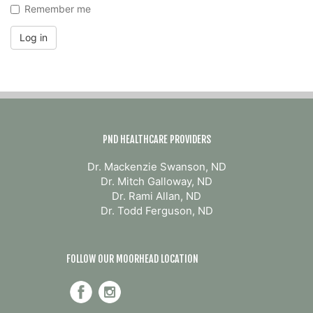
Remember me
Log in
PND HEALTHCARE PROVIDERS
Dr. Mackenzie Swanson, ND
Dr. Mitch Galloway, ND
Dr. Rami Allan, ND
Dr. Todd Ferguson, ND
FOLLOW OUR MOORHEAD LOCATION