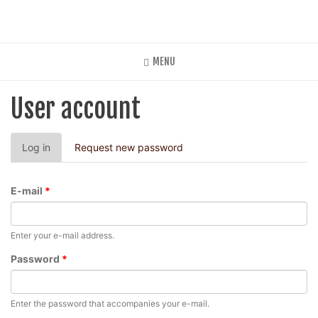
Skip
to
main
content
MENU
User account
Primary
Log in
(active
Request new password
tabs
tab)
E-mail
*
Enter your e-mail address.
Password
*
Enter the password that accompanies your e-mail.