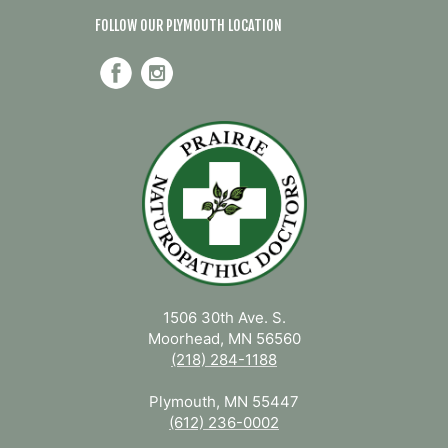
FOLLOW OUR PLYMOUTH LOCATION
1506 30th Ave. S.
Moorhead, MN 56560
(218) 284-1188
Plymouth, MN 55447
(612) 236-0002