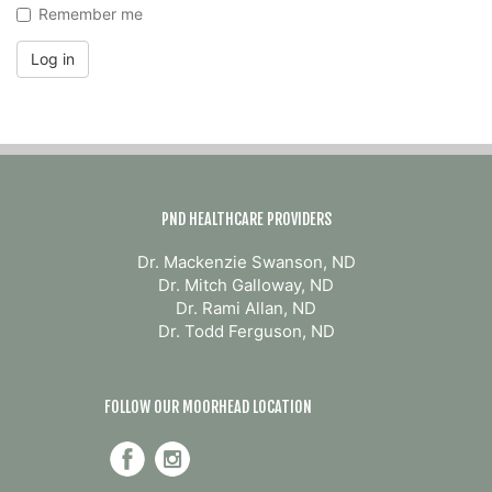
Remember me
Log in
PND HEALTHCARE PROVIDERS
Dr. Mackenzie Swanson, ND
Dr. Mitch Galloway, ND
Dr. Rami Allan, ND
Dr. Todd Ferguson, ND
FOLLOW OUR MOORHEAD LOCATION