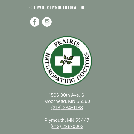
FOLLOW OUR PLYMOUTH LOCATION
1506 30th Ave. S.
Moorhead, MN 56560
(218) 284-1188
Plymouth, MN 55447
(612) 236-0002