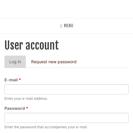
Skip
to
main
content
MENU
User account
Primary
Log in
(active
Request new password
tabs
tab)
E-mail
*
Enter your e-mail address.
Password
*
Enter the password that accompanies your e-mail.