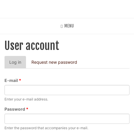
Skip
to
main
content
MENU
User account
Primary
Log in
(active
Request new password
tabs
tab)
E-mail
*
Enter your e-mail address.
Password
*
Enter the password that accompanies your e-mail.