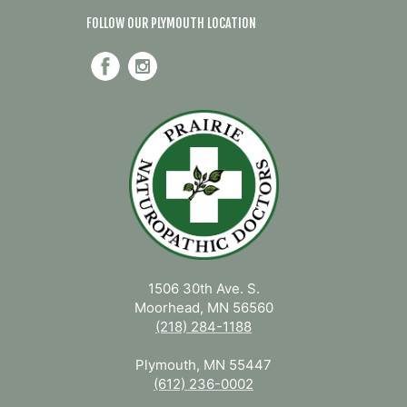
FOLLOW OUR PLYMOUTH LOCATION
1506 30th Ave. S.
Moorhead, MN 56560
(218) 284-1188
Plymouth, MN 55447
(612) 236-0002