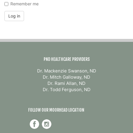
Remember me
Log in
PND HEALTHCARE PROVIDERS
Dr. Mackenzie Swanson, ND
Dr. Mitch Galloway, ND
Dr. Rami Allan, ND
Dr. Todd Ferguson, ND
FOLLOW OUR MOORHEAD LOCATION