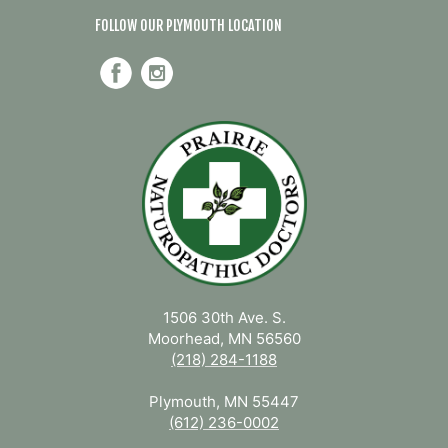
FOLLOW OUR PLYMOUTH LOCATION
1506 30th Ave. S.
Moorhead, MN 56560
(218) 284-1188
Plymouth, MN 55447
(612) 236-0002