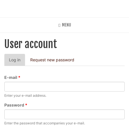
Skip
to
main
content
MENU
User account
Primary
Log in
(active
Request new password
tabs
tab)
E-mail
*
Enter your e-mail address.
Password
*
Enter the password that accompanies your e-mail.