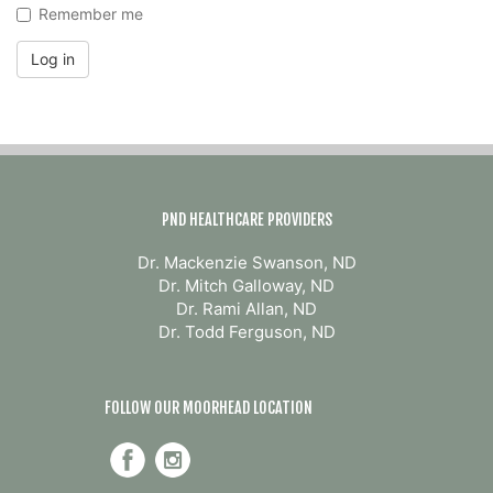
Remember me
Log in
PND HEALTHCARE PROVIDERS
Dr. Mackenzie Swanson, ND
Dr. Mitch Galloway, ND
Dr. Rami Allan, ND
Dr. Todd Ferguson, ND
FOLLOW OUR MOORHEAD LOCATION