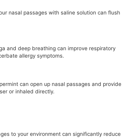
your nasal passages with saline solution can flush
ga and deep breathing can improve respiratory
cerbate allergy symptoms.
ppermint can open up nasal passages and provide
er or inhaled directly.
ges to your environment can significantly reduce