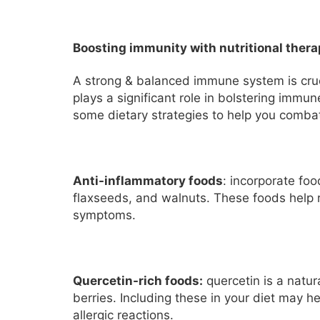
Boosting immunity with nutritional ther
A strong & balanced immune system is cruci
plays a significant role in bolstering immu
some dietary strategies to help you combat
Anti-inflammatory foods
: incorporate fo
flaxseeds, and walnuts. These foods help 
symptoms.
Quercetin-rich foods:
quercetin is a natur
berries. Including these in your diet may 
allergic reactions.