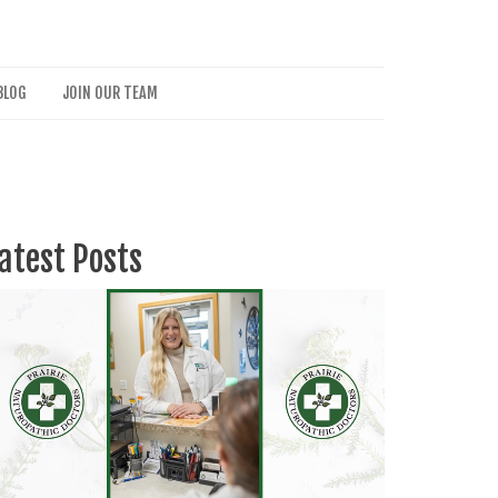
BLOG
JOIN OUR TEAM
atest Posts