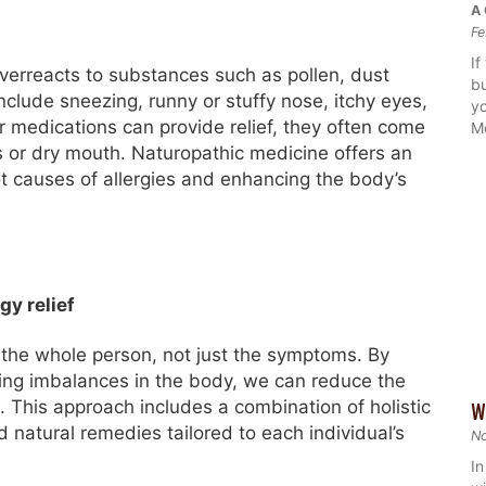
A 
Fe
If
erreacts to substances such as pollen, dust
bu
lude sneezing, runny or stuffy nose, itchy eyes,
yo
er medications can provide relief, they often come
M
s or dry mouth. Naturopathic medicine offers an
t causes of allergies and enhancing the body’s
gy relief
 the whole person, not just the symptoms. By
ing imbalances in the body, we can reduce the
s. This approach includes a combination of holistic
W
nd natural remedies tailored to each individual’s
N
In