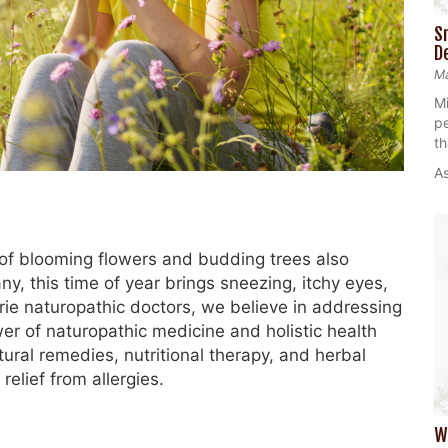
S
D
Ma
Mi
pe
th
As
 of blooming flowers and budding trees also
ny, this time of year brings sneezing, itchy eyes,
irie naturopathic doctors, we believe in addressing
r of naturopathic medicine and holistic health
atural remedies, nutritional therapy, and herbal
elief from allergies.
W