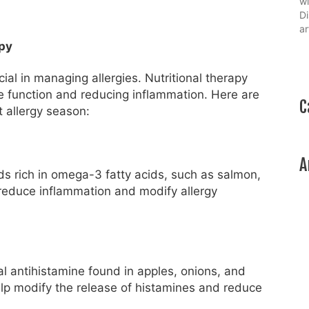
wi
Di
ar
apy
al in managing allergies. Nutritional therapy
ne function and reducing inflammation. Here are
C
 allergy season:
A
ods rich in omega-3 fatty acids, such as salmon,
reduce inflammation and modify allergy
al antihistamine found in apples, onions, and
help modify the release of histamines and reduce