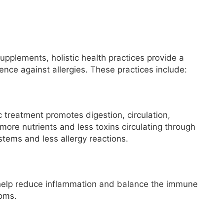
upplements, holistic health practices provide a
ence against allergies. These practices include:
 treatment promotes digestion, circulation,
more nutrients and less toxins circulating through
ystems and less allergy reactions.
 help reduce inflammation and balance the immune
toms.