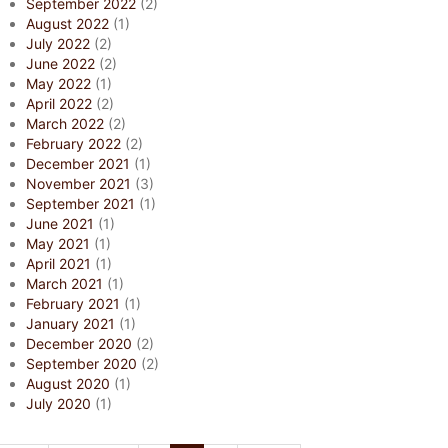
September 2022
(2)
August 2022
(1)
July 2022
(2)
June 2022
(2)
May 2022
(1)
April 2022
(2)
March 2022
(2)
February 2022
(2)
December 2021
(1)
November 2021
(3)
September 2021
(1)
June 2021
(1)
May 2021
(1)
April 2021
(1)
March 2021
(1)
February 2021
(1)
January 2021
(1)
December 2020
(2)
September 2020
(2)
August 2020
(1)
July 2020
(1)