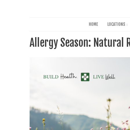
HOME
LOCATIONS
Allergy Season: Natural 