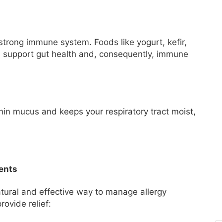
 strong immune system. Foods like yogurt, kefir,
ch support gut health and, consequently, immune
thin mucus and keeps your respiratory tract moist,
ents
tural and effective way to manage allergy
ovide relief: