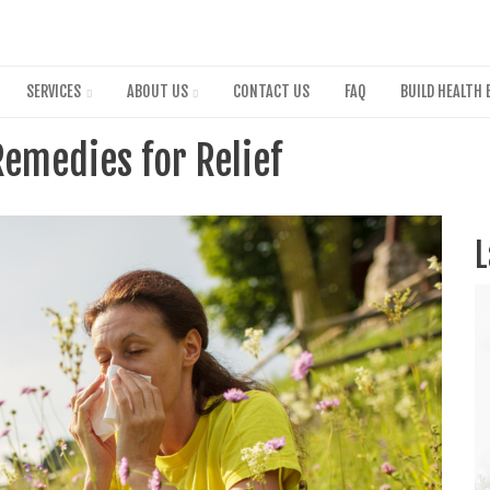
Skip
to
main
content
SERVICES
ABOUT US
CONTACT US
FAQ
BUILD HEALTH 
Remedies for Relief
L