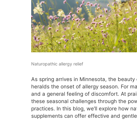
Naturopathic allergy relief
As spring arrives in Minnesota, the beauty
heralds the onset of allergy season. For ma
and a general feeling of discomfort. At pra
these seasonal challenges through the powe
practices. In this blog, we’ll explore how n
supplements can offer effective and gentle r