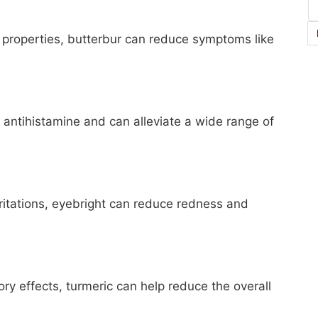
 properties, butterbur can reduce symptoms like
l antihistamine and can alleviate a wide range of
irritations, eyebright can reduce redness and
ry effects, turmeric can help reduce the overall