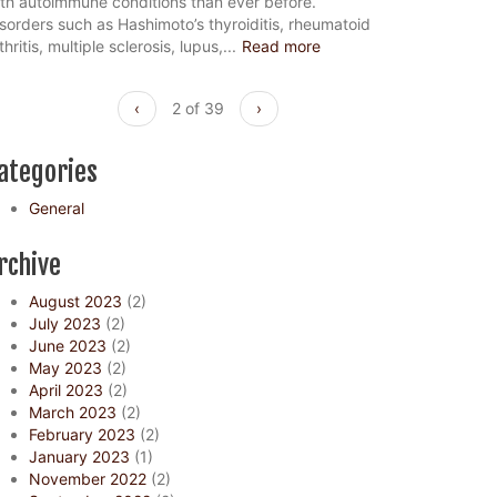
th autoimmune conditions than ever before.
sorders such as Hashimoto’s thyroiditis, rheumatoid
thritis, multiple sclerosis, lupus,...
Read more
‹
2 of 39
›
ategories
General
rchive
August 2023
(2)
July 2023
(2)
June 2023
(2)
May 2023
(2)
April 2023
(2)
March 2023
(2)
February 2023
(2)
January 2023
(1)
November 2022
(2)