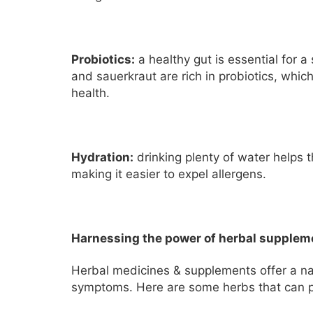
Probiotics:
a healthy gut is essential for a
and sauerkraut are rich in probiotics, whi
health.
Hydration:
drinking plenty of water helps 
making it easier to expel allergens.
Harnessing the power of herbal supplem
Herbal medicines & supplements offer a na
symptoms. Here are some herbs that can pr