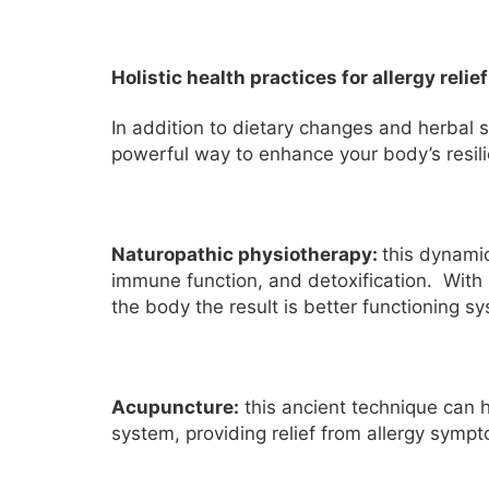
Holistic health practices for allergy relief
In addition to dietary changes and herbal s
powerful way to enhance your body’s resili
Naturopathic physiotherapy:
this dynamic
immune function, and detoxification. With 
the body the result is better functioning s
Acupuncture:
this ancient technique can
system, providing relief from allergy symp