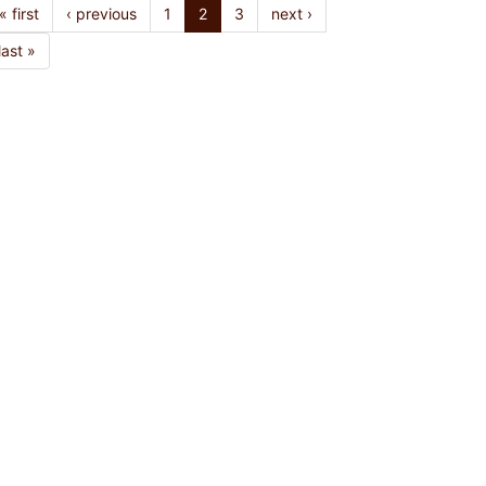
« first
‹ previous
1
2
3
next ›
last »