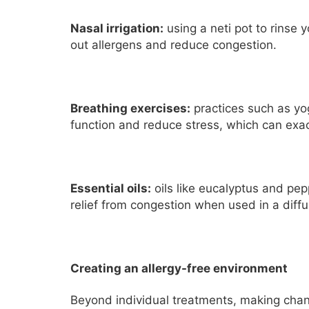
Nasal irrigation:
using a neti pot to rinse 
out allergens and reduce congestion.
Breathing exercises:
practices such as yo
function and reduce stress, which can exa
Essential oils:
oils like eucalyptus and pe
relief from congestion when used in a diffus
Creating an allergy-free environment
Beyond individual treatments, making chan