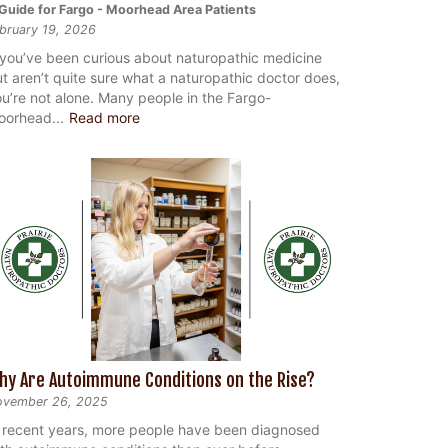
Guide for Fargo - Moorhead Area Patients
bruary 19, 2026
 you’ve been curious about naturopathic medicine
t aren’t quite sure what a naturopathic doctor does,
u’re not alone. Many people in the Fargo-
oorhead...
Read more
hy Are Autoimmune Conditions on the Rise?
ovember 26, 2025
 recent years, more people have been diagnosed