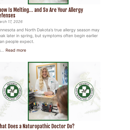
now Is Melting… and So Are Your Allergy
efenses
rch 17, 2026
nnesota and North Dakota’s true allergy season may
ak later in spring, but symptoms often begin earlier
an people expect.
...
Read more
hat Does a Naturopathic Doctor Do?