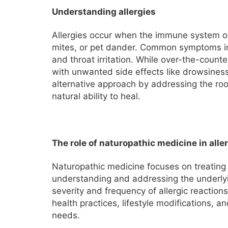
Understanding allergies
Allergies occur when the immune system ov
mites, or pet dander. Common symptoms inc
and throat irritation. While over-the-count
with unwanted side effects like drowsines
alternative approach by addressing the roo
natural ability to heal.
The role of naturopathic medicine in aller
Naturopathic medicine focuses on treating
understanding and addressing the underly
severity and frequency of allergic reaction
health practices, lifestyle modifications, a
needs.