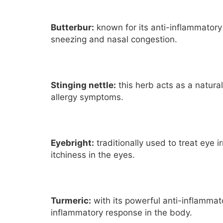
Butterbur:
known for its anti-inflammatory
sneezing and nasal congestion.
Stinging nettle:
this herb acts as a natura
allergy symptoms.
Eyebright:
traditionally used to treat eye 
itchiness in the eyes.
Turmeric:
with its powerful anti-inflammato
inflammatory response in the body.