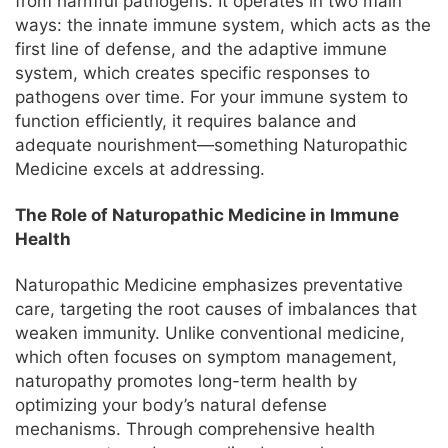
from harmful pathogens. It operates in two main
ways: the innate immune system, which acts as the
first line of defense, and the adaptive immune
system, which creates specific responses to
pathogens over time. For your immune system to
function efficiently, it requires balance and
adequate nourishment—something Naturopathic
Medicine excels at addressing.
The Role of Naturopathic Medicine in Immune
Health
Naturopathic Medicine emphasizes preventative
care, targeting the root causes of imbalances that
weaken immunity. Unlike conventional medicine,
which often focuses on symptom management,
naturopathy promotes long-term health by
optimizing your body’s natural defense
mechanisms. Through comprehensive health