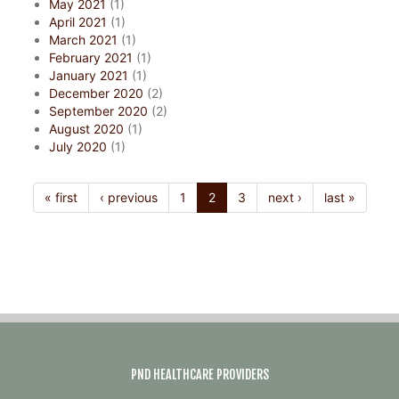
May 2021
(1)
April 2021
(1)
March 2021
(1)
February 2021
(1)
January 2021
(1)
December 2020
(2)
September 2020
(2)
August 2020
(1)
July 2020
(1)
« first
‹ previous
1
2
3
next ›
last »
PND HEALTHCARE PROVIDERS