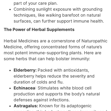
part of your care plan.
Combining sunlight exposure with grounding
techniques, like walking barefoot on natural
surfaces, can further support immune health.
The Power of Herbal Supplements
Herbal Medicines are a cornerstone of Naturopathic
Medicine, offering concentrated forms of nature’s
most potent immune-supporting plants. Here are
some herbs that can help bolster immunity:
Elderberry:
Packed with antioxidants,
elderberry helps reduce the severity and
duration of colds and flu.
Echinacea
: Stimulates white blood cell
production and supports the body’s natural
defenses against infections.
Astragalus:
Known for its adaptogenic