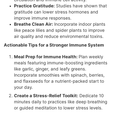
Practice Gratitude:
Studies have shown that
gratitude can lower stress hormones and
improve immune responses.
Breathe Clean Air:
Incorporate indoor plants
like peace lilies and spider plants to improve
air quality and reduce environmental toxins.
Actionable Tips for a Stronger Immune System
Meal Prep for Immune Health:
Plan weekly
meals featuring immune-boosting ingredients
like garlic, ginger, and leafy greens.
Incorporate smoothies with spinach, berries,
and flaxseeds for a nutrient-packed start to
your day.
Create a Stress-Relief Toolkit:
Dedicate 10
minutes daily to practices like deep breathing
or guided meditation to lower stress levels.