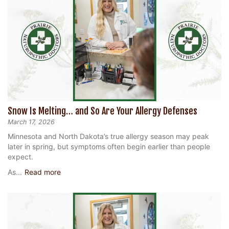
Snow Is Melting… and So Are Your Allergy Defenses
March 17, 2026
Minnesota and North Dakota’s true allergy season may peak
later in spring, but symptoms often begin earlier than people
expect.
As...
Read more