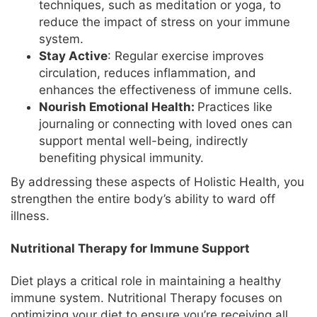
techniques, such as meditation or yoga, to
reduce the impact of stress on your immune
system.
Stay Active
: Regular exercise improves
circulation, reduces inflammation, and
enhances the effectiveness of immune cells.
Nourish Emotional Health:
Practices like
journaling or connecting with loved ones can
support mental well-being, indirectly
benefiting physical immunity.
By addressing these aspects of Holistic Health, you
strengthen the entire body’s ability to ward off
illness.
Nutritional Therapy for Immune Support
Diet plays a critical role in maintaining a healthy
immune system. Nutritional Therapy focuses on
optimizing your diet to ensure you’re receiving all