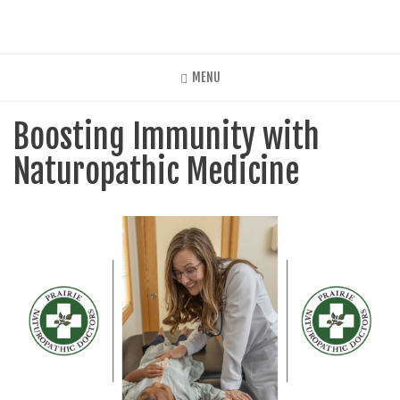
Skip
to
main
content
MENU
Boosting Immunity with
Naturopathic Medicine