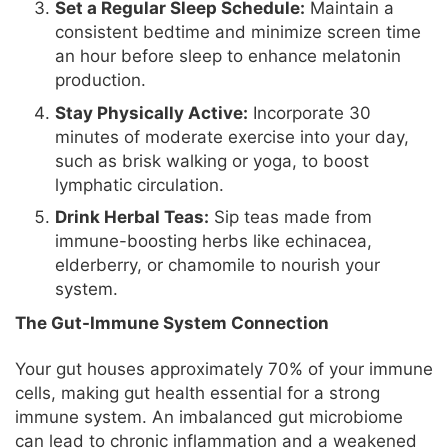
Set a Regular Sleep Schedule:
Maintain a
consistent bedtime and minimize screen time
an hour before sleep to enhance melatonin
production.
Stay Physically Active:
Incorporate 30
minutes of moderate exercise into your day,
such as brisk walking or yoga, to boost
lymphatic circulation.
Drink Herbal Teas:
Sip teas made from
immune-boosting herbs like echinacea,
elderberry, or chamomile to nourish your
system.
The Gut-Immune System Connection
Your gut houses approximately 70% of your immune
cells, making gut health essential for a strong
immune system. An imbalanced gut microbiome
can lead to chronic inflammation and a weakened