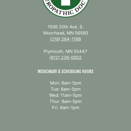
1506 30th Ave. S.
Moorhead, MN 56560
(218) 284-1188
Plymouth, MN 55447
(612) 236-0002
MEDICINARY & SCHEDULING HOURS
Mon: 8am-5pm
Tue: 8am-5pm
Wed: 11am-5pm
Thur: 8am-5pm
Fri. 8am-1pm