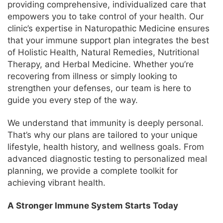
providing comprehensive, individualized care that
empowers you to take control of your health. Our
clinic’s expertise in Naturopathic Medicine ensures
that your immune support plan integrates the best
of Holistic Health, Natural Remedies, Nutritional
Therapy, and Herbal Medicine. Whether you’re
recovering from illness or simply looking to
strengthen your defenses, our team is here to
guide you every step of the way.
We understand that immunity is deeply personal.
That’s why our plans are tailored to your unique
lifestyle, health history, and wellness goals. From
advanced diagnostic testing to personalized meal
planning, we provide a complete toolkit for
achieving vibrant health.
A Stronger Immune System Starts Today