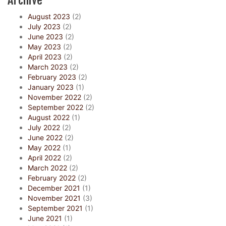
Archive
August 2023
(2)
July 2023
(2)
June 2023
(2)
May 2023
(2)
April 2023
(2)
March 2023
(2)
February 2023
(2)
January 2023
(1)
November 2022
(2)
September 2022
(2)
August 2022
(1)
July 2022
(2)
June 2022
(2)
May 2022
(1)
April 2022
(2)
March 2022
(2)
February 2022
(2)
December 2021
(1)
November 2021
(3)
September 2021
(1)
June 2021
(1)