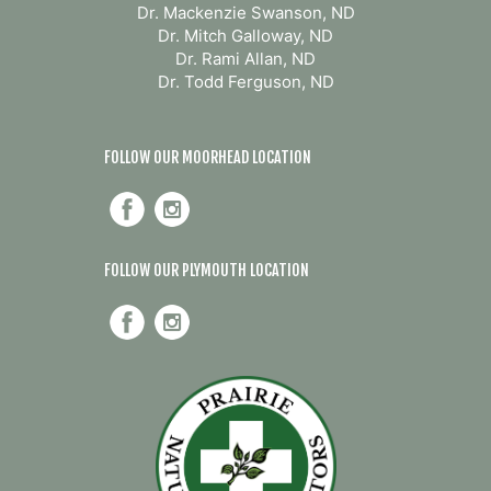
Dr. Mackenzie Swanson, ND
Dr. Mitch Galloway, ND
Dr. Rami Allan, ND
Dr. Todd Ferguson, ND
FOLLOW OUR MOORHEAD LOCATION
FOLLOW OUR PLYMOUTH LOCATION