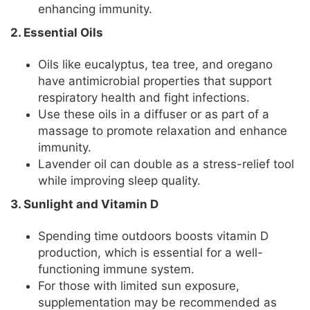
enhancing immunity.
2. Essential Oils
Oils like eucalyptus, tea tree, and oregano
have antimicrobial properties that support
respiratory health and fight infections.
Use these oils in a diffuser or as part of a
massage to promote relaxation and enhance
immunity.
Lavender oil can double as a stress-relief tool
while improving sleep quality.
3. Sunlight and Vitamin D
Spending time outdoors boosts vitamin D
production, which is essential for a well-
functioning immune system.
For those with limited sun exposure,
supplementation may be recommended as