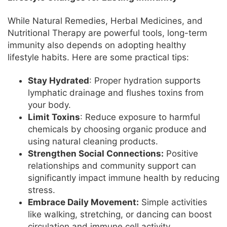
While Natural Remedies, Herbal Medicines, and
Nutritional Therapy are powerful tools, long-term
immunity also depends on adopting healthy
lifestyle habits. Here are some practical tips:
Stay Hydrated
: Proper hydration supports
lymphatic drainage and flushes toxins from
your body.
Limit Toxins
: Reduce exposure to harmful
chemicals by choosing organic produce and
using natural cleaning products.
Strengthen Social Connections:
Positive
relationships and community support can
significantly impact immune health by reducing
stress.
Embrace Daily Movement:
Simple activities
like walking, stretching, or dancing can boost
circulation and immune cell activity.