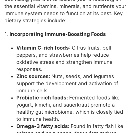
the essential vitamins, minerals, and nutrients your
immune system needs to function at its best. Key
dietary strategies include:
1.
Incorporating Immune-Boosting Foods
Vitamin C-rich foods
: Citrus fruits, bell
peppers, and strawberries help reduce
oxidative stress and strengthen immune
responses.
Zinc sources:
Nuts, seeds, and legumes
support the development and activation of
immune cells.
Probiotic-rich foods:
Fermented foods like
yogurt, kimchi, and sauerkraut promote a
healthy gut microbiome, which is closely tied
to immune health.
Omega-3 fatty acids:
Found in fatty fish like