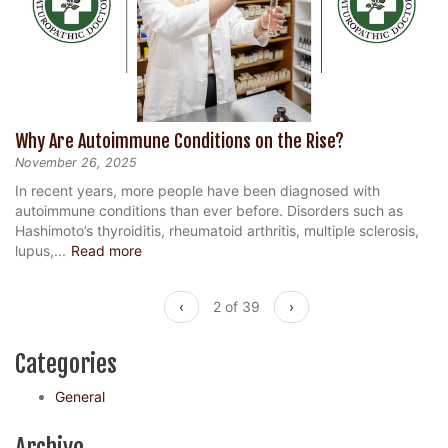
Why Are Autoimmune Conditions on the Rise?
November 26, 2025
In recent years, more people have been diagnosed with
autoimmune conditions than ever before. Disorders such as
Hashimoto’s thyroiditis, rheumatoid arthritis, multiple sclerosis,
lupus,...
Read more
‹
2 of 39
›
Categories
General