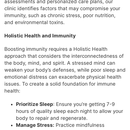
assessments and personalized care plans, our
clinic identifies factors that may compromise your
immunity, such as chronic stress, poor nutrition,
and environmental toxins.
Holistic Health and Immunity
Boosting immunity requires a Holistic Health
approach that considers the interconnectedness of
the body, mind, and spirit. A stressed mind can
weaken your body’s defenses, while poor sleep and
emotional distress can exacerbate physical health
issues. To create a solid foundation for immune
health:
Prioritize Sleep
: Ensure you’re getting 7-9
hours of quality sleep each night to allow your
body to repair and regenerate.
Manage Stress:
Practice mindfulness