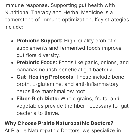
immune response. Supporting gut health with
Nutritional Therapy and Herbal Medicine is a
cornerstone of immune optimization. Key strategies
include:
Probiotic Support
: High-quality probiotic
supplements and fermented foods improve
gut flora diversity.
Prebiotic Foods:
Foods like garlic, onions, and
bananas nourish beneficial gut bacteria.
Gut-Healing Protocols:
These include bone
broth, L-glutamine, and anti-inflammatory
herbs like marshmallow root.
Fiber-Rich Diets:
Whole grains, fruits, and
vegetables provide the fiber necessary for gut
bacteria to thrive.
Why Choose Prairie Naturopathic Doctors?
At Prairie Naturopathic Doctors, we specialize in