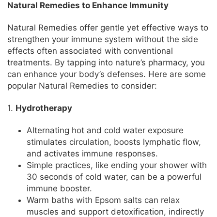
Natural Remedies to Enhance Immunity
Natural Remedies offer gentle yet effective ways to
strengthen your immune system without the side
effects often associated with conventional
treatments. By tapping into nature’s pharmacy, you
can enhance your body’s defenses. Here are some
popular Natural Remedies to consider:
1.
Hydrotherapy
Alternating hot and cold water exposure
stimulates circulation, boosts lymphatic flow,
and activates immune responses.
Simple practices, like ending your shower with
30 seconds of cold water, can be a powerful
immune booster.
Warm baths with Epsom salts can relax
muscles and support detoxification, indirectly