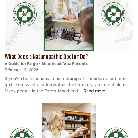
What Does a Naturopathic Doctor Do?
A Guide for Fargo - Moorhead Area Patients
February 19, 2026
If you’ve been curious about naturopathic medicine but aren’t
quite sure what a naturopathic doctor does, you’re not alone.
Many people in the Fargo-Moorhead...
Read more