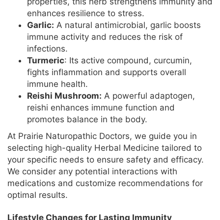
properties, this herb strengthens immunity and
enhances resilience to stress.
Garlic:
A natural antimicrobial, garlic boosts
immune activity and reduces the risk of
infections.
Turmeric
: Its active compound, curcumin,
fights inflammation and supports overall
immune health.
Reishi Mushroom:
A powerful adaptogen,
reishi enhances immune function and
promotes balance in the body.
At Prairie Naturopathic Doctors, we guide you in
selecting high-quality Herbal Medicine tailored to
your specific needs to ensure safety and efficacy.
We consider any potential interactions with
medications and customize recommendations for
optimal results.
Lifestyle Changes for Lasting Immunity