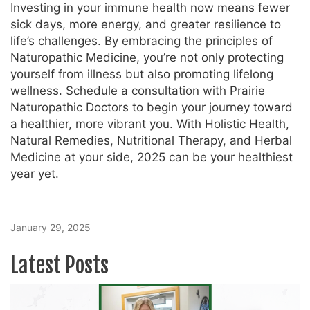
Investing in your immune health now means fewer
sick days, more energy, and greater resilience to
life’s challenges. By embracing the principles of
Naturopathic Medicine, you’re not only protecting
yourself from illness but also promoting lifelong
wellness. Schedule a consultation with Prairie
Naturopathic Doctors to begin your journey toward
a healthier, more vibrant you. With Holistic Health,
Natural Remedies, Nutritional Therapy, and Herbal
Medicine at your side, 2025 can be your healthiest
year yet.
January 29, 2025
Latest Posts