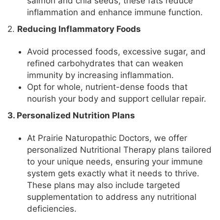
salmon and chia seeds, these fats reduce
inflammation and enhance immune function.
2.
Reducing Inflammatory Foods
Avoid processed foods, excessive sugar, and
refined carbohydrates that can weaken
immunity by increasing inflammation.
Opt for whole, nutrient-dense foods that
nourish your body and support cellular repair.
3. Personalized Nutrition Plans
At Prairie Naturopathic Doctors, we offer
personalized Nutritional Therapy plans tailored
to your unique needs, ensuring your immune
system gets exactly what it needs to thrive.
These plans may also include targeted
supplementation to address any nutritional
deficiencies.