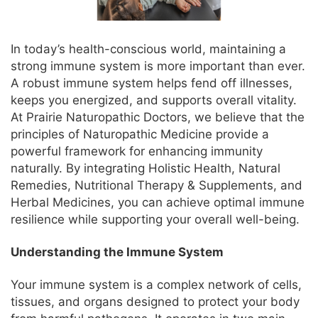
In today’s health-conscious world, maintaining a
strong immune system is more important than ever.
A robust immune system helps fend off illnesses,
keeps you energized, and supports overall vitality.
At Prairie Naturopathic Doctors, we believe that the
principles of Naturopathic Medicine provide a
powerful framework for enhancing immunity
naturally. By integrating Holistic Health, Natural
Remedies, Nutritional Therapy & Supplements, and
Herbal Medicines, you can achieve optimal immune
resilience while supporting your overall well-being.
Understanding the Immune System
Your immune system is a complex network of cells,
tissues, and organs designed to protect your body