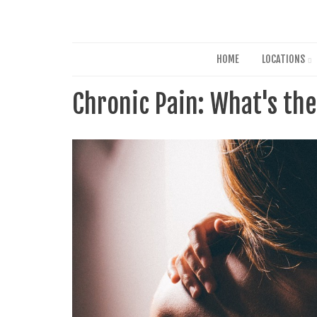
HOME
LOCATIONS
Chronic Pain: What's th