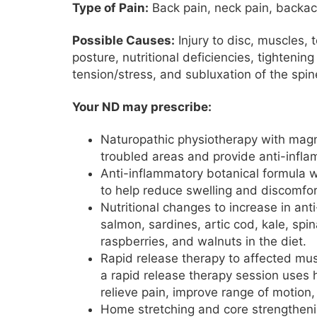
Type of Pain:
Back pain, neck pain, backa
Possible Causes:
Injury to disc, muscles,
posture, nutritional deficiencies, tighteni
tension/stress, and subluxation of the spin
Your ND may prescribe:
Naturopathic physiotherapy with magne
troubled areas and provide anti-infl
Anti-inflammatory botanical formula w
to help reduce swelling and discomfor
Nutritional changes to increase in an
salmon, sardines, artic cod, kale, spi
raspberries, and walnuts in the diet.
Rapid release therapy to affected mus
a rapid release therapy session uses h
relieve pain, improve range of motion,
Home stretching and core strengthenin