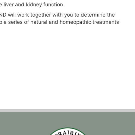
 liver and kidney function.
D will work together with you to determine the
ible series of natural and homeopathic treatments