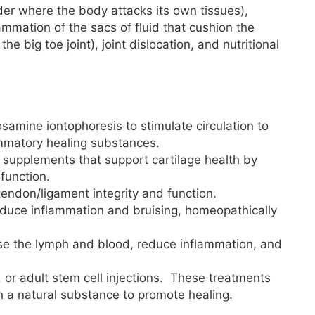
er where the body attacks its own tissues),
flammation of the sacs of fluid that cushion the
 the big toe joint), joint dislocation, and nutritional
samine iontophoresis to stimulate circulation to
ammatory healing substances.
 supplements that support cartilage health by
 function.
tendon/ligament integrity and function.
educe inflammation and bruising, homeopathically
se the lymph and blood, reduce inflammation, and
p, or adult stem cell injections. These treatments
ith a natural substance to promote healing.