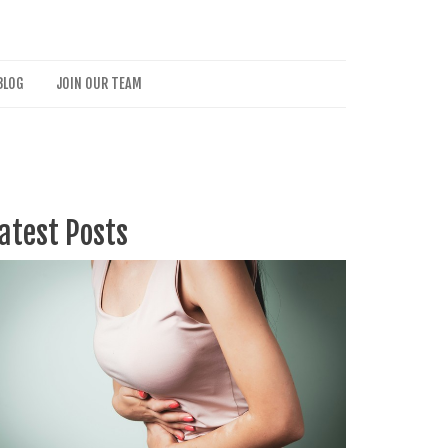
BLOG
JOIN OUR TEAM
atest Posts