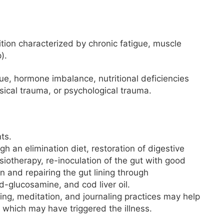
ition characterized by chronic fatigue, muscle
).
ue, hormone imbalance, nutritional deficiencies
ysical trauma, or psychological trauma.
ts.
 an elimination diet, restoration of digestive
siotherapy, re-inoculation of the gut with good
 and repairing the gut lining through
d-glucosamine, and cod liver oil.
ing, meditation, and journaling practices may help
 which may have triggered the illness.