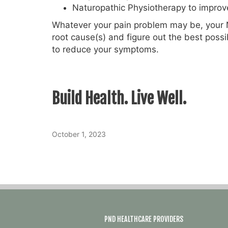
Naturopathic Physiotherapy to improve
Whatever your pain problem may be, your N
root cause(s) and figure out the best poss
to reduce your symptoms.
Build Health. Live Well.
October 1, 2023
PND HEALTHCARE PROVIDERS