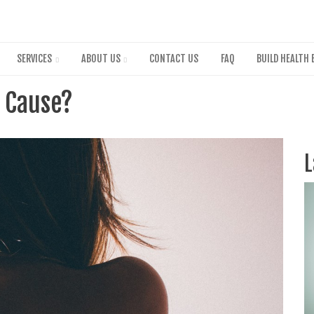
Skip
to
main
content
SERVICES
ABOUT US
CONTACT US
FAQ
BUILD HEALTH 
e Cause?
L