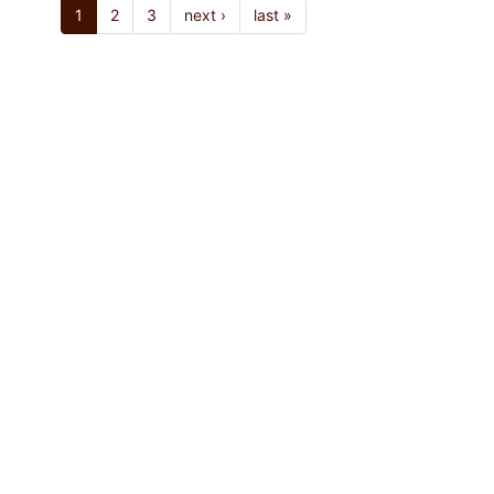
1
2
3
next ›
last »