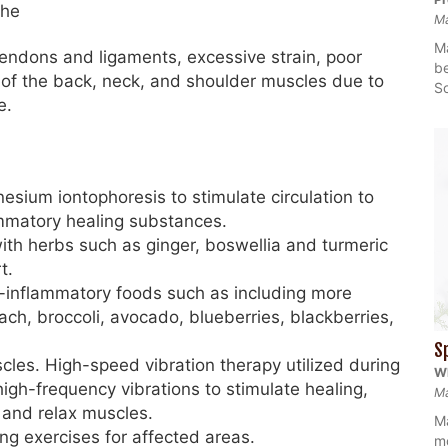
che
M
Ma
 tendons and ligaments, excessive strain, poor
be
ng of the back, neck, and shoulder muscles due to
So
e.
sium iontophoresis to stimulate circulation to
ammatory healing substances.
ith herbs such as ginger, boswellia and turmeric
t.
ti-inflammatory foods such as including more
nach, broccoli, avocado, blueberries, blackberries,
S
cles. High-speed vibration therapy utilized during
Wh
igh-frequency vibrations to stimulate healing,
Ma
 and relax muscles.
Ma
g exercises for affected areas.
mo