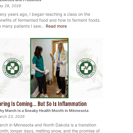
ay 28, 2026
ny years ago, I began teaching a class on the
nefits of fermented food and how to ferment foods.
 many patients I saw...
Read more
pring Is Coming… But So Is Inflammation
y March Is a Sneaky Health Month in Minnesota
rch 23, 2026
rch in Minnesota and North Dakota is a transition
nth; longer days, melting snow, and the promise of