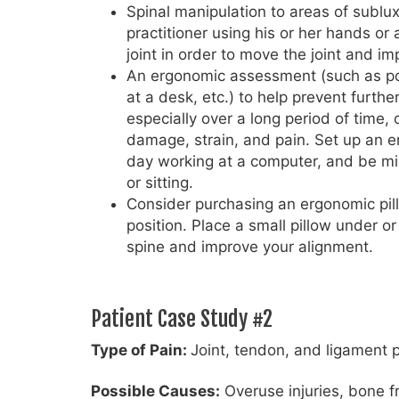
Spinal manipulation to areas of sublux
practitioner using his or her hands or 
joint in order to move the joint and i
An ergonomic assessment (such as pos
at a desk, etc.) to help prevent furthe
especially over a long period of time,
damage, strain, and pain. Set up an e
day working at a computer, and be min
or sitting.
Consider purchasing an ergonomic pil
position. Place a small pillow under 
spine and improve your alignment.
Patient Case Study #2
Type of Pain:
Joint, tendon, and ligament 
Possible Causes:
Overuse injuries, bone fr