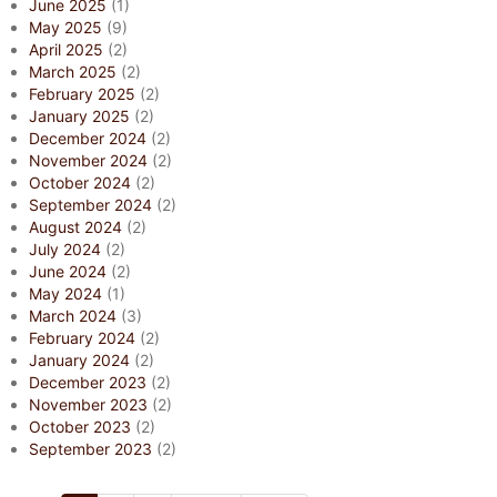
June 2025
(1)
May 2025
(9)
April 2025
(2)
March 2025
(2)
February 2025
(2)
January 2025
(2)
December 2024
(2)
November 2024
(2)
October 2024
(2)
September 2024
(2)
August 2024
(2)
July 2024
(2)
June 2024
(2)
May 2024
(1)
March 2024
(3)
February 2024
(2)
January 2024
(2)
December 2023
(2)
November 2023
(2)
October 2023
(2)
September 2023
(2)