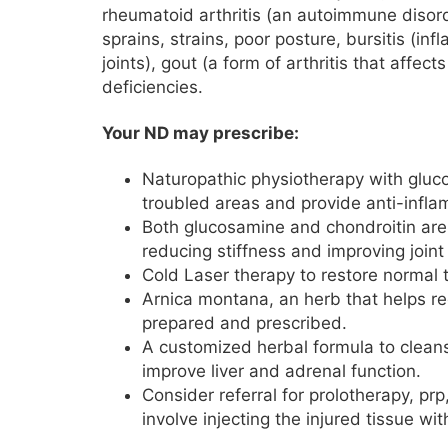
rheumatoid arthritis (an autoimmune disord
sprains, strains, poor posture, bursitis (in
joints), gout (a form of arthritis that affects
deficiencies.
Your ND may prescribe:
Naturopathic physiotherapy with gluco
troubled areas and provide anti-infl
Both glucosamine and chondroitin are
reducing stiffness and improving joint
Cold Laser therapy to restore normal 
Arnica montana, an herb that helps r
prepared and prescribed.
A customized herbal formula to clean
improve liver and adrenal function.
Consider referral for prolotherapy, pr
involve injecting the injured tissue w