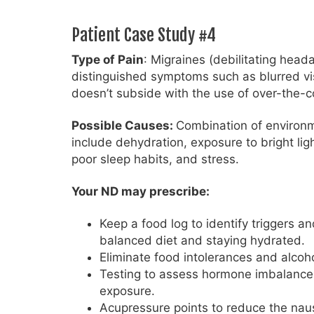
Patient Case Study #4
Type of Pain
: Migraines (debilitating head
distinguished symptoms such as blurred visi
doesn’t subside with the use of over-the-co
Possible Causes:
Combination of environmen
include dehydration, exposure to bright lig
poor sleep habits, and stress.
Your ND may prescribe:
Keep a food log to identify triggers an
balanced diet and staying hydrated.
Eliminate food intolerances and alcoh
Testing to assess hormone imbalances,
exposure.
Acupressure points to reduce the naus