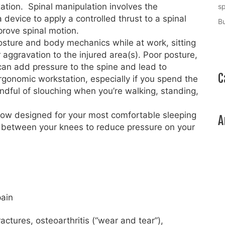
ation. Spinal manipulation involves the
sp
a device to apply a controlled thrust to a spinal
Bu
mprove spinal motion.
ture and body mechanics while at work, sitting
r aggravation to the injured area(s). Poor posture,
 can add pressure to the spine and lead to
C
rgonomic workstation, especially if you spend the
dful of slouching when you’re walking, standing,
low designed for your most comfortable sleeping
A
or between your knees to reduce pressure on your
pain
actures, osteoarthritis (“wear and tear”),