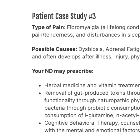
Patient Case Study #3
Type of Pain:
Fibromyalgia (a lifelong cond
pain/tenderness, and disturbances in sleep
Possible Causes:
Dysbiosis, Adrenal Fatig
and often develops after illness, injury, ph
Your ND may prescribe:
Herbal medicine and vitamin treatmen
Removal of gut-produced toxins through
functionality through naturopathic phy
bacteria through probiotic consumption
consumption of l-glutamine, n-acetyl-
Cognitive Behavioral Therapy, counsel
with the mental and emotional factors