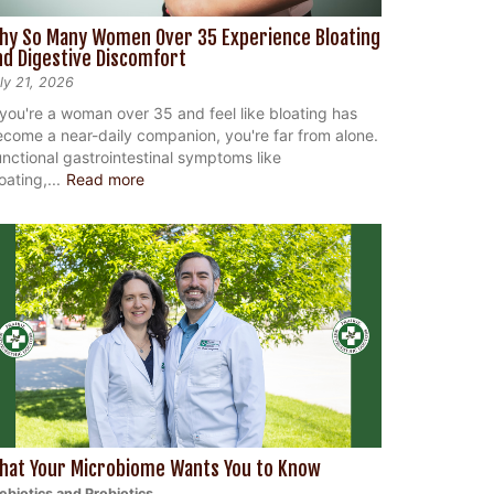
hy So Many Women Over 35 Experience Bloating
nd Digestive Discomfort
ly 21, 2026
 you're a woman over 35 and feel like bloating has
come a near-daily companion, you're far from alone.
nctional gastrointestinal symptoms like
oating,...
Read more
hat Your Microbiome Wants You to Know
ebiotics and Probiotics