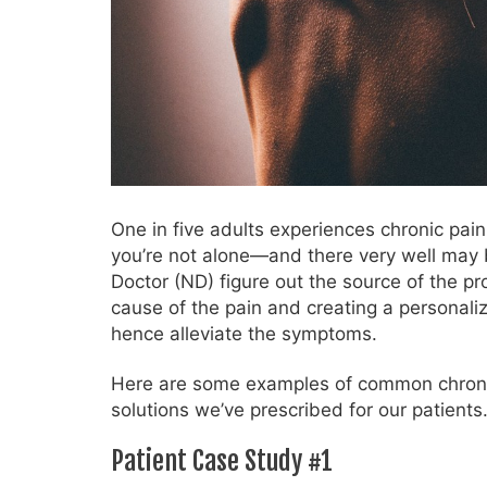
One in five adults experiences chronic pain
you’re not alone—and there very well may 
Doctor (ND) figure out the source of the p
cause of the pain and creating a personali
hence alleviate the symptoms.
Here are some examples of common chroni
solutions we’ve prescribed for our patients
Patient Case Study #1