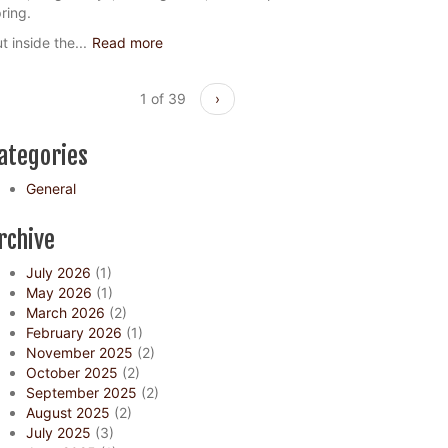
ring.
t inside the...
Read more
1 of 39
›
ategories
General
rchive
July 2026
(1)
May 2026
(1)
March 2026
(2)
February 2026
(1)
November 2025
(2)
October 2025
(2)
September 2025
(2)
August 2025
(2)
July 2025
(3)