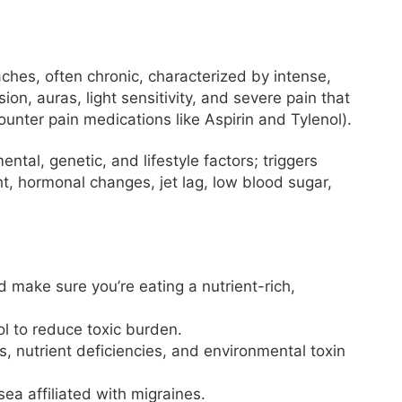
aches, often chronic, characterized by intense,
on, auras, light sensitivity, and severe pain that
unter pain medications like Aspirin and Tylenol).
tal, genetic, and lifestyle factors; triggers
ht, hormonal changes, jet lag, low blood sugar,
d make sure you’re eating a nutrient-rich,
ol to reduce toxic burden.
 nutrient deficiencies, and environmental toxin
ea affiliated with migraines.