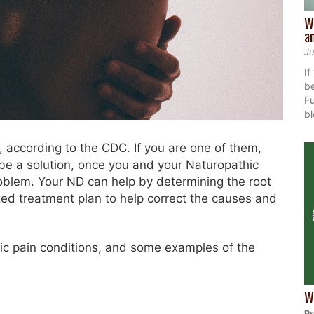
W
a
Ju
If
be
Fu
bl
, according to the CDC. If you are one of them,
be a solution, once you and your Naturopathic
roblem. Your ND can help by determining the root
zed treatment plan to help correct the causes and
c pain conditions, and some examples of the
.
W
Pr