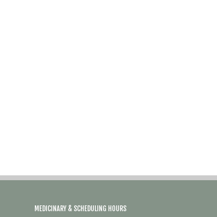
MEDICINARY & SCHEDULING HOURS